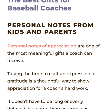
The Best Gifts for
Baseball Coaches
PERSONAL NOTES FROM
KIDS AND PARENTS
Personal notes of appreciation
are one of
the most meaningful gifts a coach can
receive.
Taking the time to craft an expression of
gratitude is a thoughtful way to show
appreciation for a coach’s hard work.
It doesn’t have to be long or overly
detailed, but something as simple as