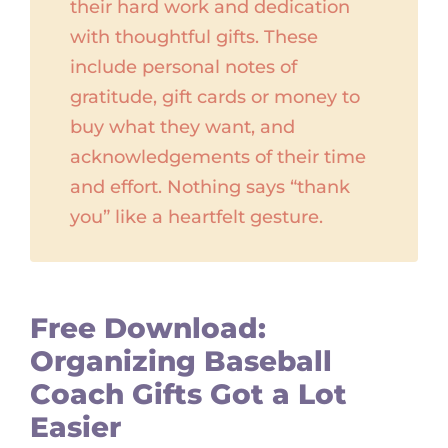
their hard work and dedication
with thoughtful gifts. These
include personal notes of
gratitude, gift cards or money to
buy what they want, and
acknowledgements of their time
and effort. Nothing says “thank
you” like a heartfelt gesture.
Free Download:
Organizing Baseball
Coach Gifts Got a Lot
Easier