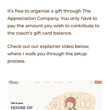
It’s free to organize a gift through The
Appreciation Company. You only have to
pay the amount you wish to contribute to
the coach’s gift card balance.
Check out our explainer video below,
where I walk you through the setup
process.