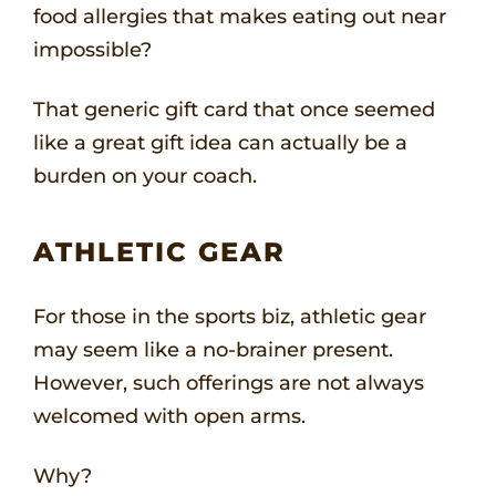
food allergies that makes eating out near
impossible?
That generic gift card that once seemed
like a great gift idea can actually be a
burden on your coach.
ATHLETIC GEAR
For those in the sports biz, athletic gear
may seem like a no-brainer present.
However, such offerings are not always
welcomed with open arms.
Why?