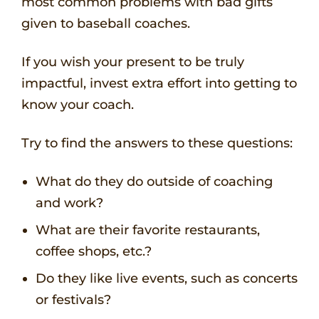
most common problems with bad gifts
given to baseball coaches.
If you wish your present to be truly
impactful, invest extra effort into getting to
know your coach.
Try to find the answers to these questions:
What do they do outside of coaching
and work?
What are their favorite restaurants,
coffee shops, etc.?
Do they like live events, such as concerts
or festivals?