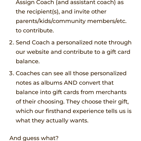
Assign Coach (and assistant coach) as
the recipient(s), and invite other
parents/kids/community members/etc.
to contribute.
Send Coach a personalized note through
our website and contribute to a gift card
balance.
Coaches can see all those personalized
notes as albums AND convert that
balance into gift cards from merchants
of their choosing. They choose their gift,
which our firsthand experience tells us is
what they actually wants.
And guess what?