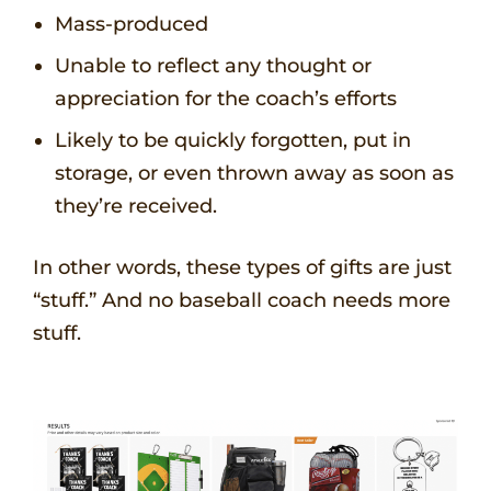
Mass-produced
Unable to reflect any thought or
appreciation for the coach’s efforts
Likely to be quickly forgotten, put in
storage, or even thrown away as soon as
they’re received.
In other words, these types of gifts are just
“stuff.” And no baseball coach needs more
stuff.