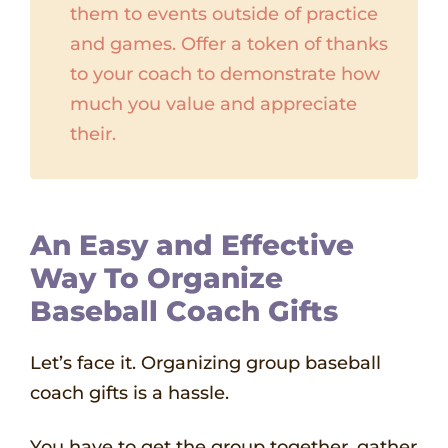
them to events outside of practice
and games. Offer a token of thanks
to your coach to demonstrate how
much you value and appreciate
their.
An Easy and Effective
Way To Organize
Baseball Coach Gifts
Let’s face it. Organizing group baseball
coach gifts is a hassle.
You have to get the group together, gather