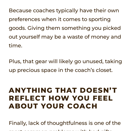
Because coaches typically have their own
preferences when it comes to sporting
goods. Giving them something you picked
out yourself may be a waste of money and
time.
Plus, that gear will likely go unused, taking
up precious space in the coach’s closet.
ANYTHING THAT DOESN’T
REFLECT HOW YOU FEEL
ABOUT YOUR COACH
Finally, lack of thoughtfulness is one of the