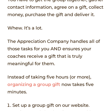
contact information, agree on a gift, collect
money, purchase the gift and deliver it.
Whew. It’s a lot.
The Appreciation Company handles all of
those tasks for you AND ensures your
coaches receive a gift that is truly
meaningful for them.
Instead of taking five hours (or more),
organizing a group gift
now takes five
minutes.
Set up a group gift on our website.