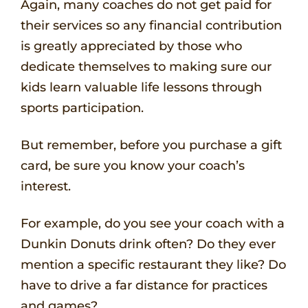
Again, many coaches do not get paid for
their services so any financial contribution
is greatly appreciated by those who
dedicate themselves to making sure our
kids learn valuable life lessons through
sports participation.
But remember, before you purchase a gift
card, be sure you know your coach’s
interest.
For example, do you see your coach with a
Dunkin Donuts drink often? Do they ever
mention a specific restaurant they like? Do
have to drive a far distance for practices
and games?