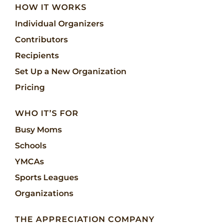
HOW IT WORKS
Individual Organizers
Contributors
Recipients
Set Up a New Organization
Pricing
WHO IT’S FOR
Busy Moms
Schools
YMCAs
Sports Leagues
Organizations
THE APPRECIATION COMPANY