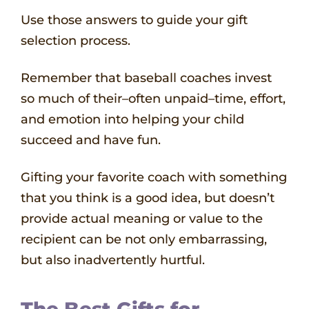
Use those answers to guide your gift
selection process.
Remember that baseball coaches invest
so much of their–often unpaid–time, effort,
and emotion into helping your child
succeed and have fun.
Gifting your favorite coach with something
that you think is a good idea, but doesn’t
provide actual meaning or value to the
recipient can be not only embarrassing,
but also inadvertently hurtful.