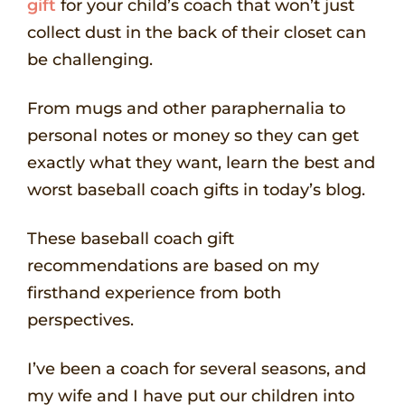
gift
for your child’s coach that won’t just
collect dust in the back of their closet can
be challenging.
From mugs and other paraphernalia to
personal notes or money so they can get
exactly what they want, learn the best and
worst baseball coach gifts in today’s blog.
These baseball coach gift
recommendations are based on my
firsthand experience from both
perspectives.
I’ve been a coach for several seasons, and
my wife and I have put our children into