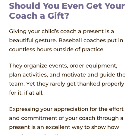
Should You Even Get Your
Coach a Gift?
Giving your child’s coach a present is a
beautiful gesture. Baseball coaches put in
countless hours outside of practice.
They organize events, order equipment,
plan activities, and motivate and guide the
team. Yet they rarely get thanked properly
for it, if at all.
Expressing your appreciation for the effort
and commitment of your coach through a
present is an excellent way to show how