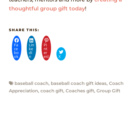
thoughtful group gift today
!
SHARE THIS:
Fa
Lin
Pi
ce
ke
nt
bo
dI
er
ok
n
est
X
baseball coach
,
baseball coach gift ideas
,
Coach
Appreciation
,
coach gift
,
Coaches gift
,
Group Gift