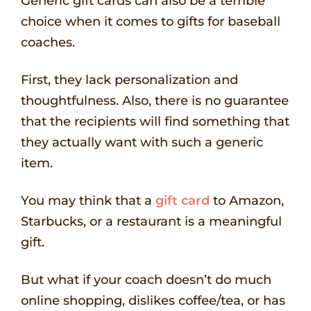
Generic gift cards can also be a terrible
choice when it comes to gifts for baseball
coaches.
First, they lack personalization and
thoughtfulness. Also, there is no guarantee
that the recipients will find something that
they actually want with such a generic
item.
You may think that a
gift card
to Amazon,
Starbucks, or a restaurant is a meaningful
gift.
But what if your coach doesn’t do much
online shopping, dislikes coffee/tea, or has