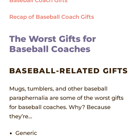
Baseball Coach Gifts
Recap of Baseball Coach Gifts
The Worst Gifts for
Baseball Coaches
BASEBALL-RELATED GIFTS
Mugs, tumblers, and other baseball
paraphernalia are some of the worst gifts
for baseball coaches. Why? Because
they’re…
Generic