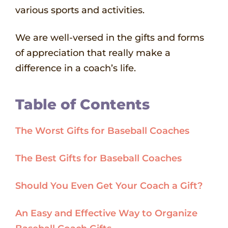
various sports and activities.
We are well-versed in the gifts and forms
of appreciation that really make a
difference in a coach’s life.
Table of Contents
The Worst Gifts for Baseball Coaches
The Best Gifts for Baseball Coaches
Should You Even Get Your Coach a Gift?
An Easy and Effective Way to Organize