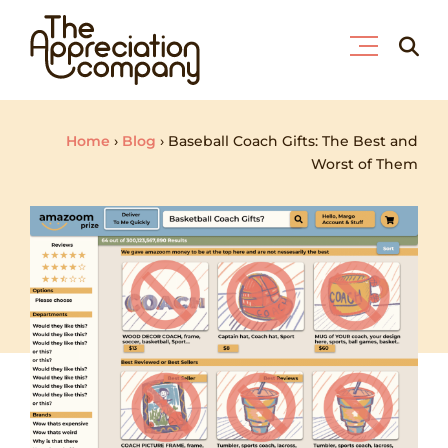
Skip
Searc
to
for:
content
Home
›
Blog
›
Baseball Coach Gifts: The Best and
Worst of Them