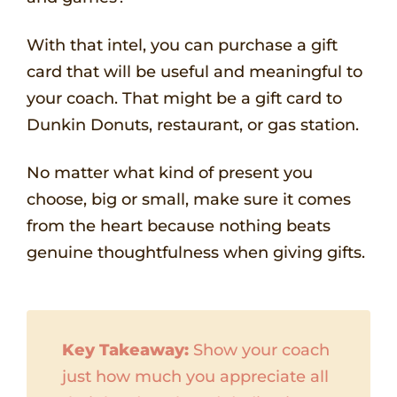
With that intel, you can purchase a gift
card that will be useful and meaningful to
your coach. That might be a gift card to
Dunkin Donuts, restaurant, or gas station.
No matter what kind of present you
choose, big or small, make sure it comes
from the heart because nothing beats
genuine thoughtfulness when giving gifts.
Key Takeaway:
Show your coach
just how much you appreciate all