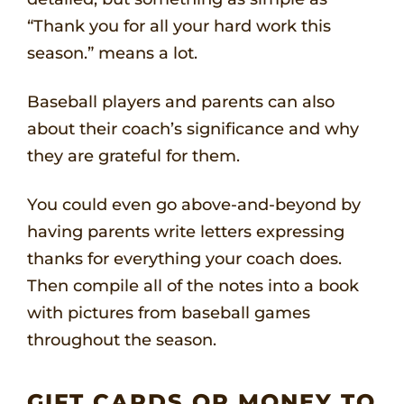
“Thank you for all your hard work this
season.” means a lot.
Baseball players and parents can also
about their coach’s significance and why
they are grateful for them.
You could even go above-and-beyond by
having parents write letters expressing
thanks for everything your coach does.
Then compile all of the notes into a book
with pictures from baseball games
throughout the season.
GIFT CARDS OR MONEY TO