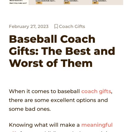
February 27, 2023
Coach Gifts
Baseball Coach
Gifts: The Best and
Worst of Them
When it comes to baseball
coach gifts
,
there are some excellent options and
some bad ones.
Knowing what will make a
meaningful