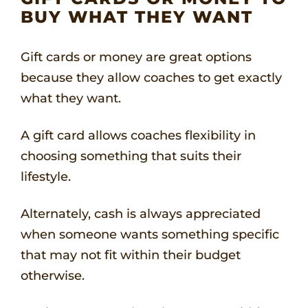
BUY WHAT THEY WANT
Gift cards or money are great options
because they allow coaches to get exactly
what they want.
A gift card allows coaches flexibility in
choosing something that suits their
lifestyle.
Alternately, cash is always appreciated
when someone wants something specific
that may not fit within their budget
otherwise.