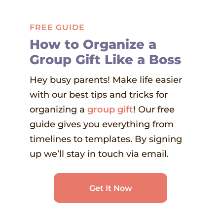
FREE GUIDE
How to Organize a
Group Gift Like a Boss
Hey busy parents! Make life easier
with our best tips and tricks for
organizing a
group gift
! Our free
guide gives you everything from
timelines to templates. By signing
up we’ll stay in touch via email.
Get It Now