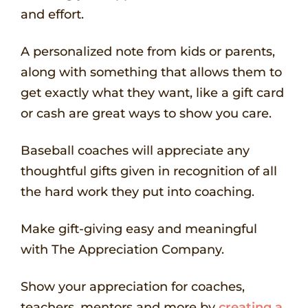
and effort.
A personalized note from kids or parents,
along with something that allows them to
get exactly what they want, like a gift card
or cash are great ways to show you care.
Baseball coaches will appreciate any
thoughtful gifts given in recognition of all
the hard work they put into coaching.
Make gift-giving easy and meaningful
with The Appreciation Company.
Show your appreciation for coaches,
teachers, mentors and more by
creating a