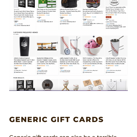
GENERIC GIFT CARDS