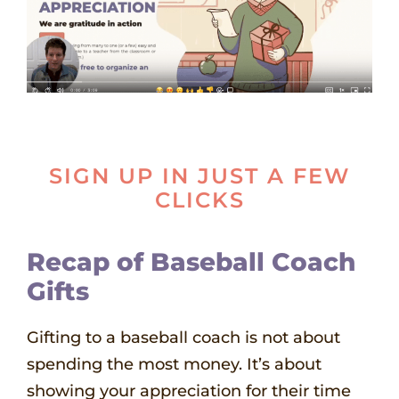
SIGN UP IN JUST A FEW
CLICKS
Recap of
Baseball Coach
Gifts
Gifting to a baseball coach is not about
spending the most money. It’s about
showing your appreciation for their time