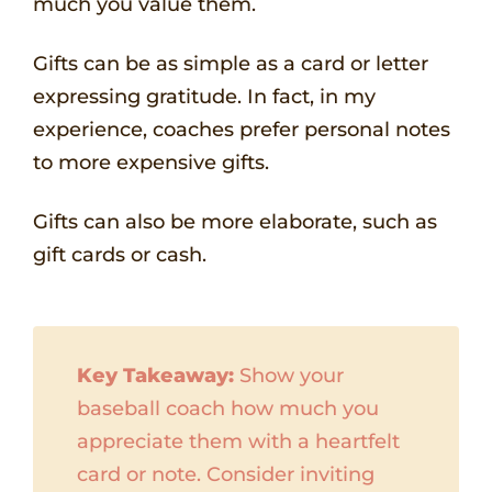
much you value them.
Gifts can be as simple as a card or letter
expressing gratitude. In fact, in my
experience, coaches prefer personal notes
to more expensive gifts.
Gifts can also be more elaborate, such as
gift cards or cash.
Key Takeaway:
Show your
baseball coach how much you
appreciate them with a heartfelt
card or note. Consider inviting