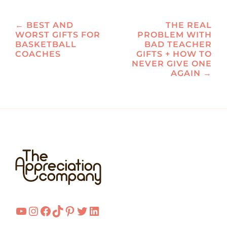
Post
←
BEST AND
THE REAL
WORST GIFTS FOR
PROBLEM WITH
navigation
BASKETBALL
BAD TEACHER
COACHES
GIFTS + HOW TO
NEVER GIVE ONE
AGAIN
→
YouTube
Instagram
Facebook
TikTok
Pinterest
Twitter
LinkedIn