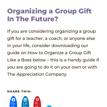
Organizing a Group Gift
In The Future?
If you are considering organizing a group
gift for a teacher, a coach, or anyone else
in your life, consider downloading our
guide on How to Organize a Group Gift
Like a Boss below – this is a handy guide if
you are going to do it on your own or with
The Appreciation Company.
SHARE THIS:
Fa
Lin
Pi
ce
ke
nt