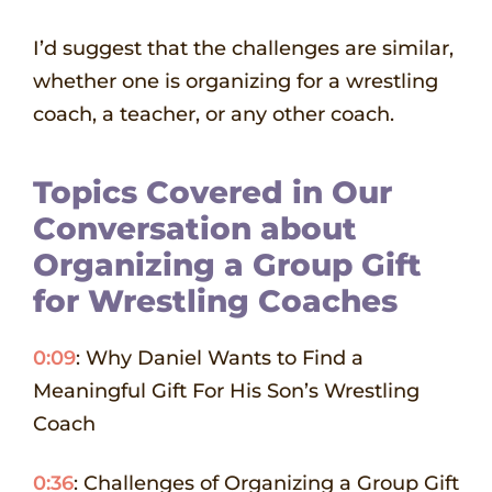
I’d suggest that the challenges are similar,
whether one is organizing for a wrestling
coach, a teacher, or any other coach.
Topics Covered in Our
Conversation about
Organizing a Group Gift
for Wrestling Coaches
0:09
: Why Daniel Wants to Find a
Meaningful Gift For His Son’s Wrestling
Coach
0:36
: Challenges of Organizing a Group Gift