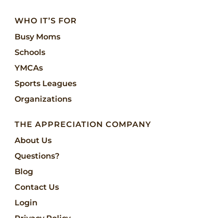
WHO IT’S FOR
Busy Moms
Schools
YMCAs
Sports Leagues
Organizations
THE APPRECIATION COMPANY
About Us
Questions?
Blog
Contact Us
Login