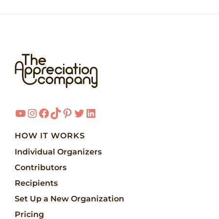
YouTube
Instagram
Facebook
TikTok
Pinterest
Twitter
LinkedIn
HOW IT WORKS
Individual Organizers
Contributors
Recipients
Set Up a New Organization
Pricing