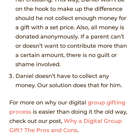
on the hook to make up the difference
should he not collect enough money for
a gift with a set price. Also, all money is
donated anonymously. If a parent can’t
or doesn’t want to contribute more than
a certain amount, there is no guilt or
shame involved.
Daniel doesn’t have to collect any
money. Our solution does that for him.
For more on why our digital
group gifting
process
is easier than doing it the old way,
check out our post,
Why a Digital Group
Gift? The Pros and Cons
.