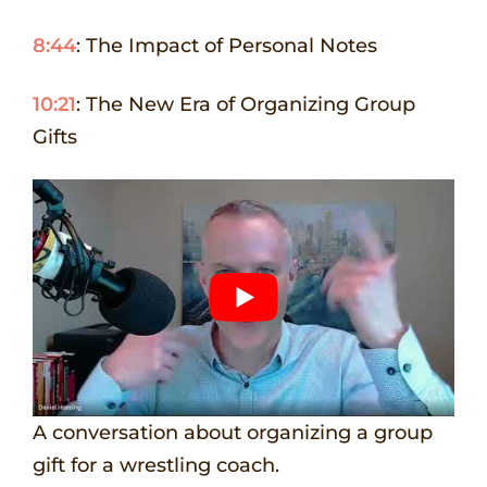
8:44
: The Impact of Personal Notes
10:21
: The New Era of Organizing Group
Gifts
A conversation about organizing a group
gift for a wrestling coach.