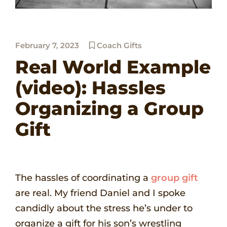
February 7, 2023
Coach Gifts
Real World Example
(video): Hassles
Organizing a Group
Gift
The hassles of coordinating a
group gift
are real. My friend Daniel and I spoke
candidly about the stress he’s under to
organize a gift for his son’s wrestling