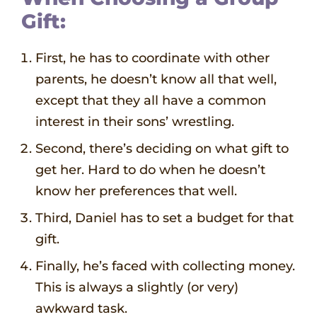
Gift:
First, he has to coordinate with other
parents, he doesn’t know all that well,
except that they all have a common
interest in their sons’ wrestling.
Second, there’s deciding on what gift to
get her. Hard to do when he doesn’t
know her preferences that well.
Third, Daniel has to set a budget for that
gift.
Finally, he’s faced with collecting money.
This is always a slightly (or very)
awkward task.