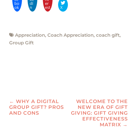
bo
dI
er
ok
n
est
X
Appreciation
,
Coach Appreciation
,
coach gift
,
Group Gift
Post
←
WHY A DIGITAL
WELCOME TO THE
GROUP GIFT? PROS
NEW ERA OF GIFT
navigation
AND CONS
GIVING: GIFT GIVING
EFFECTIVENESS
MATRIX
→