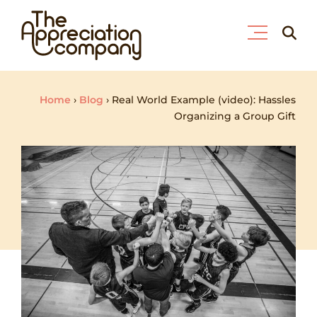
Skip
Searc
to
for:
content
Home
›
Blog
›
Real World Example (video): Hassles
Organizing a Group Gift