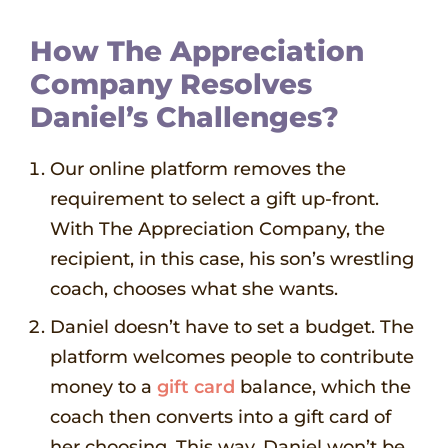
How The Appreciation
Company Resolves
Daniel’s Challenges?
Our online platform removes the
requirement to select a gift up-front.
With The Appreciation Company, the
recipient, in this case, his son’s wrestling
coach, chooses what she wants.
Daniel doesn’t have to set a budget. The
platform welcomes people to contribute
money to a
gift card
balance, which the
coach then converts into a gift card of
her choosing. This way, Daniel won’t be