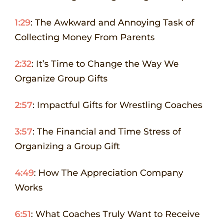
1:29
: The Awkward and Annoying Task of
Collecting Money From Parents
2:32
: It’s Time to Change the Way We
Organize Group Gifts
2:57
: Impactful Gifts for Wrestling Coaches
3:57
: The Financial and Time Stress of
Organizing a Group Gift
4:49
: How The Appreciation Company
Works
6:51
: What Coaches Truly Want to Receive