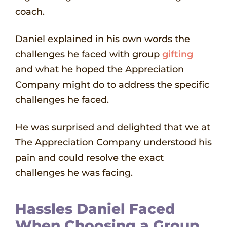
coach.
Daniel explained in his own words the
challenges he faced with group
gifting
and what he hoped the Appreciation
Company might do to address the specific
challenges he faced.
He was surprised and delighted that we at
The Appreciation Company understood his
pain and could resolve the exact
challenges he was facing.
Hassles Daniel Faced
When Choosing a Group