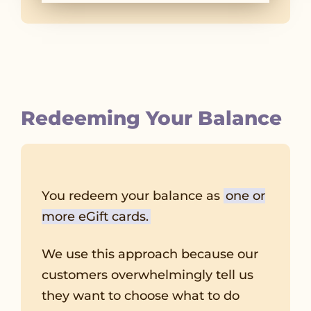
Redeeming Your Balance
You redeem your balance as
one or
more eGift cards.
We use this approach because our
customers overwhelmingly tell us
they want to choose what to do