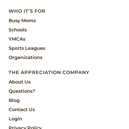
WHO IT’S FOR
Busy Moms
Schools
YMCAs
Sports Leagues
Organizations
THE APPRECIATION COMPANY
About Us
Questions?
Blog
Contact Us
Login
Privacy Policy