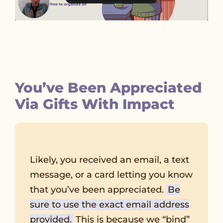
You’ve Been Appreciated
Via Gifts With Impact
Likely, you received an email, a text
message, or a card letting you know
that you’ve been appreciated.
Be
sure to use the exact email address
provided.
This is because we “bind”