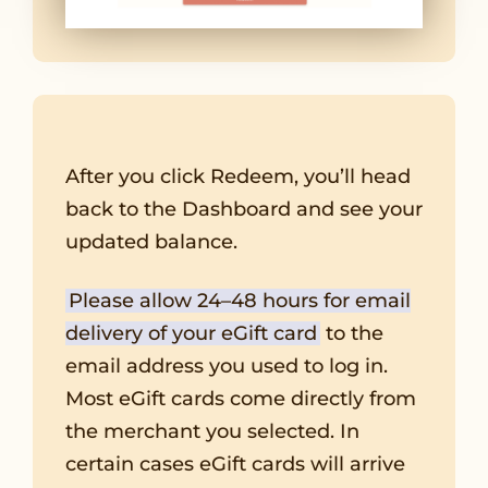
After you click Redeem, you’ll head
back to the Dashboard and see your
updated balance.
Please allow 24–48 hours for email
delivery of your eGift card
to the
email address you used to log in.
Most eGift cards come directly from
the merchant you selected. In
certain cases eGift cards will arrive