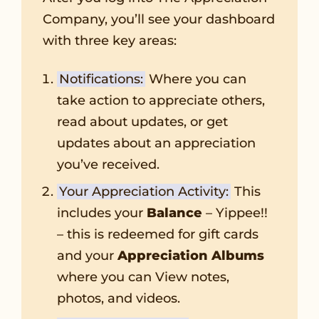
Company, you’ll see your dashboard
with three key areas:
Notifications:
Where you can
take action to appreciate others,
read about updates, or get
updates about an appreciation
you’ve received.
Your Appreciation Activity:
This
includes your
Balance
– Yippee!!
– this is redeemed for gift cards
and your
Appreciation Albums
where you can View notes,
photos, and videos.