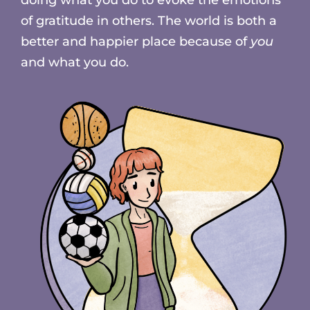
of gratitude in others. The world is both a
better and happier place because of
you
and what you do.