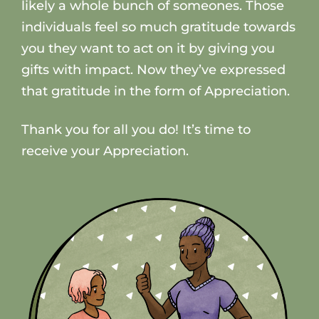
likely a whole bunch of someones. Those
individuals feel so much gratitude towards
you they want to act on it by giving you
gifts with impact. Now they’ve expressed
that gratitude in the form of Appreciation.
Thank you for all you do! It’s time to
receive your Appreciation.