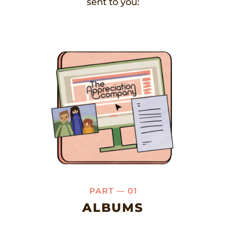
sent to you:
PART — 01
ALBUMS