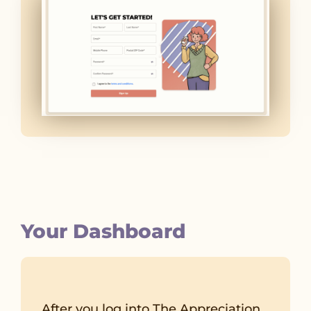
Your Dashboard
After you log into The Appreciation