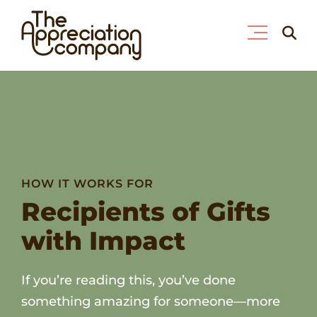
Skip
Searc
to
for:
content
HOW IT WORKS FOR
Recipients of Gifts
with Impact
If you’re reading this, you’ve done
something amazing for someone—more