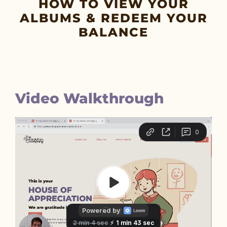
HOW TO VIEW YOUR
ALBUMS & REDEEM YOUR
BALANCE
Video Walkthrough