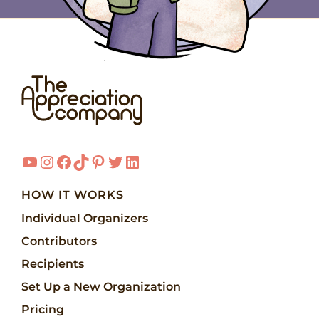
YouTube
Instagram
Facebook
TikTok
Pinterest
Twitter
LinkedIn
HOW IT WORKS
Individual Organizers
Contributors
Recipients
Set Up a New Organization
Pricing