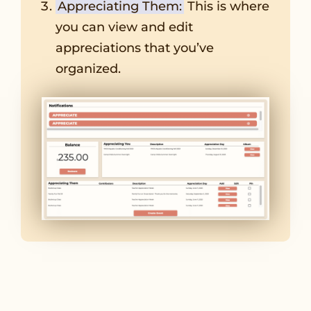
Appreciating Them:
This is where
you can view and edit
appreciations that you’ve
organized.