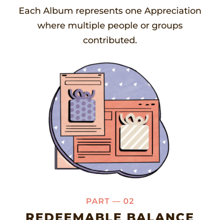
Each Album represents one Appreciation
where multiple people or groups
contributed.
PART — 02
REDEEMABLE BALANCE