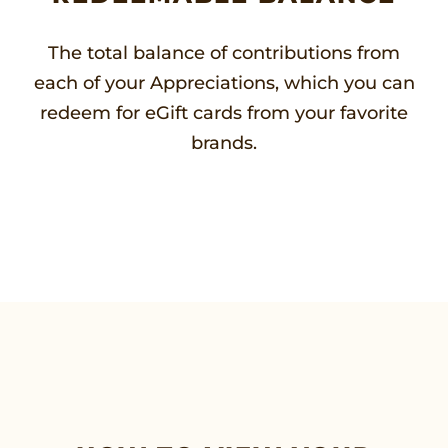
The total balance of contributions from
each of your Appreciations, which you can
redeem for eGift cards from your favorite
brands.