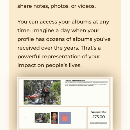
share notes, photos, or videos.
You can access your albums at any
time. Imagine a day when your
profile has dozens of albums you’ve
received over the years. That’s a
powerful representation of your
impact on people’s lives.