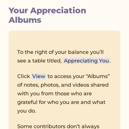
Your Appreciation
Albums
To the right of your balance you’ll
see a table titled,
Appreciating You
.
Click
View
to access your “Albums”
of notes, photos, and videos shared
with you from those who are
grateful for who you are and what
you do.
Some contributors don’t always