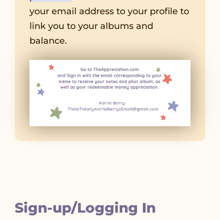
your email address to your profile to
link you to your albums and
balance.
Sign-up/Logging In