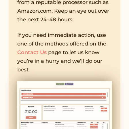
from a reputable processor such as
Amazon.com. Keep an eye out over
the next 24–48 hours.
If you need immediate action, use
one of the methods offered on the
Contact Us
page to let us know
you’re in a hurry and we’ll do our
best.