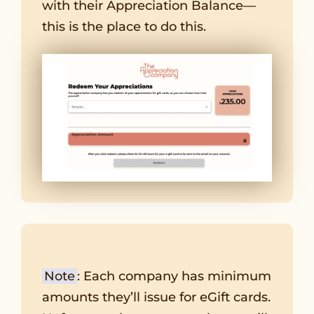
with their Appreciation Balance—
this is the place to do this.
Note
: Each company has minimum
amounts they’ll issue for eGift cards.