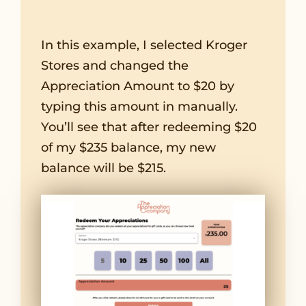
In this example, I selected Kroger
Stores and changed the
Appreciation Amount to $20 by
typing this amount in manually.
You’ll see that after redeeming $20
of my $235 balance, my new
balance will be $215.