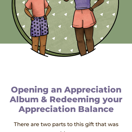
Opening an Appreciation
Album & Redeeming your
Appreciation Balance
There are two parts to this gift that was