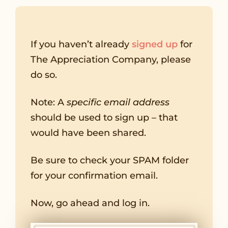
If you haven’t already
signed up
for
The Appreciation Company, please
do so.
Note: A
specific email address
should be used to sign up – that
would have been shared.
Be sure to check your SPAM folder
for your confirmation email.
Now, go ahead and log in.