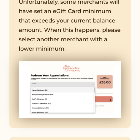
Unfortunately, some merchants will
have set an eGift Card minimum
that exceeds your current balance
amount. When this happens, please
select another merchant with a
lower minimum.