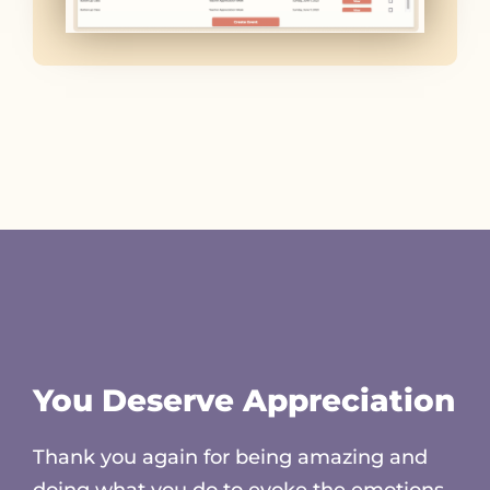
You Deserve Appreciation
Thank you again for being amazing and
doing what you do to evoke the emotions