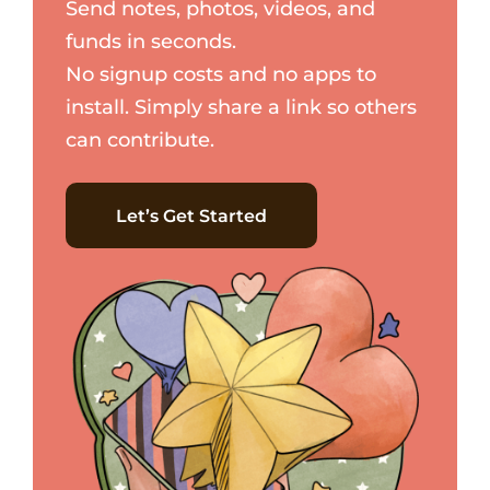
Send notes, photos, videos, and
funds in seconds.
No signup costs and no apps to
install. Simply share a link so others
can contribute.
Let’s Get Started