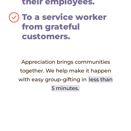
their employees.
To a service worker
from grateful
customers.
Appreciation brings communities
together. We help make it happen
with easy group-gifting in
less than
5 minutes.