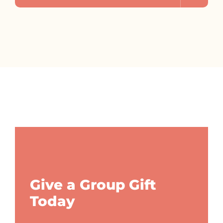
Give a Group Gift
Today