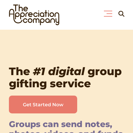
Skip
Searc
to
for:
content
The
#1 digital
group
gifting service
Get Started Now
Groups can send notes,