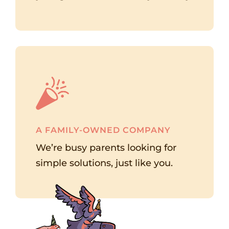
A FAMILY-OWNED COMPANY
We’re busy parents looking for
simple solutions, just like you.