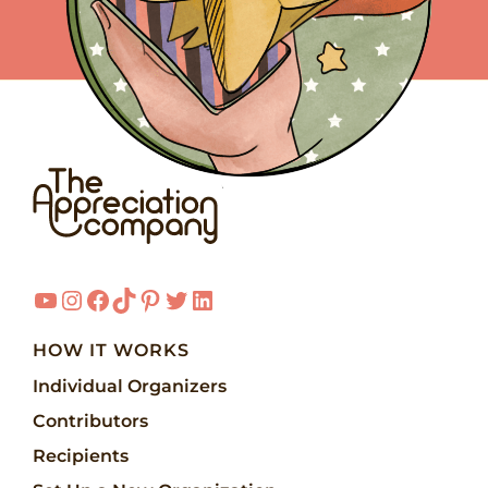
YouTube
Instagram
Facebook
TikTok
Pinterest
Twitter
LinkedIn
HOW IT WORKS
Individual Organizers
Contributors
Recipients