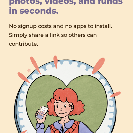
photos, videos, and funds
in seconds.
No signup costs and no apps to install.
Simply share a link so others can
contribute.