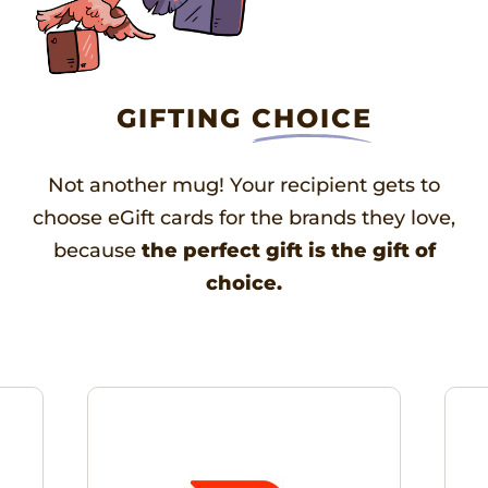
GIFTING
CHOICE
Not another mug! Your recipient gets to
choose eGift cards for the brands they love,
because
the perfect gift is the gift of
choice.