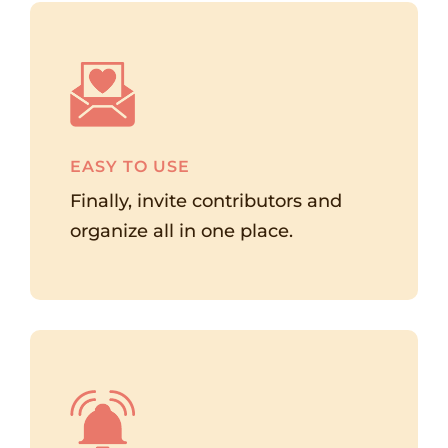
EASY TO USE
Finally, invite contributors and
organize all in one place.