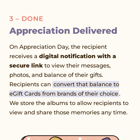
3 – DONE
Appreciation Delivered
On Appreciation Day, the recipient
receives a
digital notification with a
secure link
to view their messages,
photos, and balance of their gifts.
Recipients can
convert that balance to
eGift Cards from brands of their choice
.
We store the albums to allow recipients to
view and share those memories any time.