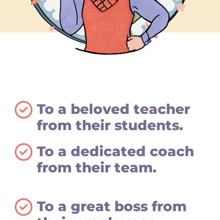
To a beloved teacher
from their students.
To a dedicated coach
from their team.
To a great boss from