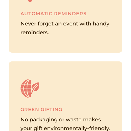
AUTOMATIC REMINDERS
Never forget an event with handy
reminders.
GREEN GIFTING
No packaging or waste makes
your gift environmentally-friendly.