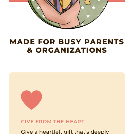
MADE FOR BUSY PARENTS
& ORGANIZATIONS
GIVE FROM THE HEART
Give a heartfelt gift that’s deeply