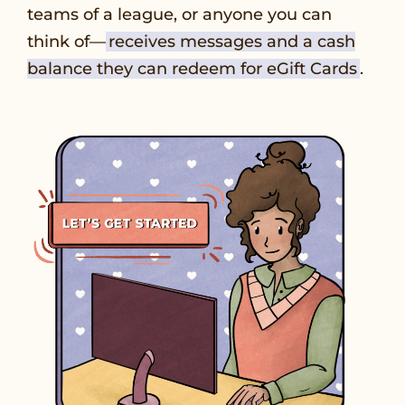
teams of a league, or anyone you can
think of—
receives messages and a cash
balance they can redeem for eGift Cards
.