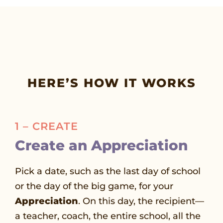
HERE’S HOW IT WORKS
1 – CREATE
Create an Appreciation
Pick a date, such as the last day of school
or the day of the big game, for your
Appreciation
. On this day, the recipient—
a teacher, coach, the entire school, all the