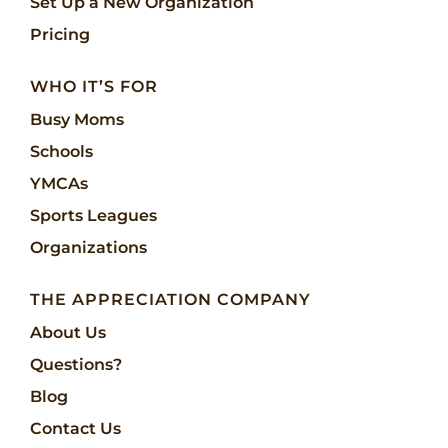
Set Up a New Organization
Pricing
WHO IT’S FOR
Busy Moms
Schools
YMCAs
Sports Leagues
Organizations
THE APPRECIATION COMPANY
About Us
Questions?
Blog
Contact Us