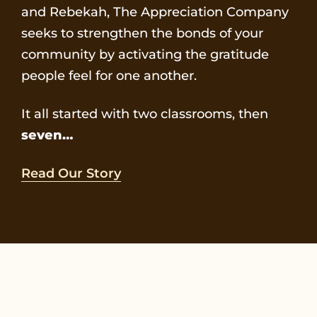
and Rebekah, The Appreciation Company
seeks to strengthen the bonds of your
community by activating the gratitude
people feel for one another.
It all started with two classrooms, then
seven…
Read Our Story