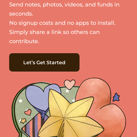
Send notes, photos, videos, and funds in
seconds.
No signup costs and no apps to install.
Simply share a link so others can
contribute.
Let’s Get Started