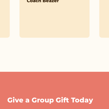
Coach Beazer
Give a Group Gift Today