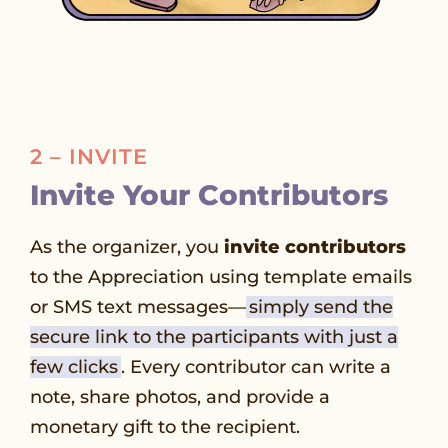
2 – INVITE
Invite Your Contributors
As the organizer, you
invite contributors
to the Appreciation using template emails
or SMS text messages—
simply send the
secure link to the participants with just a
few clicks
. Every contributor can write a
note, share photos, and provide a
monetary gift to the recipient.