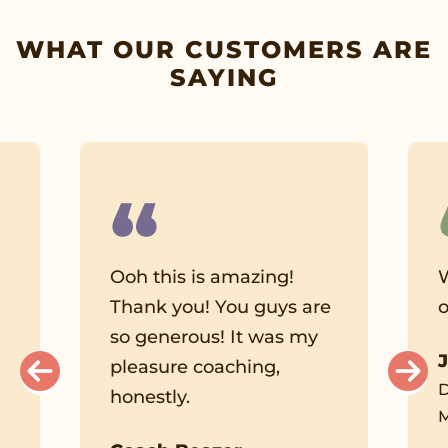
WHAT OUR CUSTOMERS ARE
SAYING
Ooh this is amazing!
W
Thank you! You guys are
o
so generous! It was my
pleasure coaching,
l
D
honestly.
M