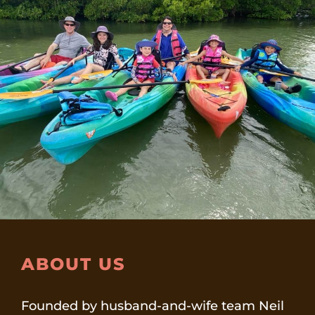
ABOUT US
Founded by husband-and-wife team Neil