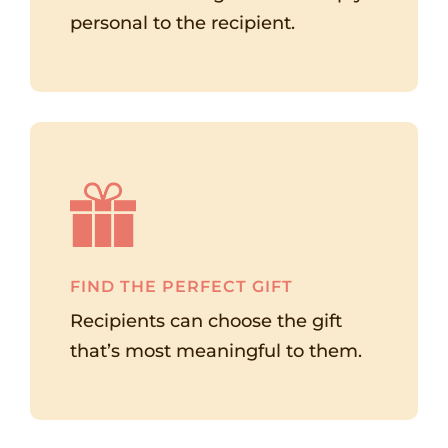
personal to the recipient.
FIND THE PERFECT GIFT
Recipients can choose the gift
that’s most meaningful to them.