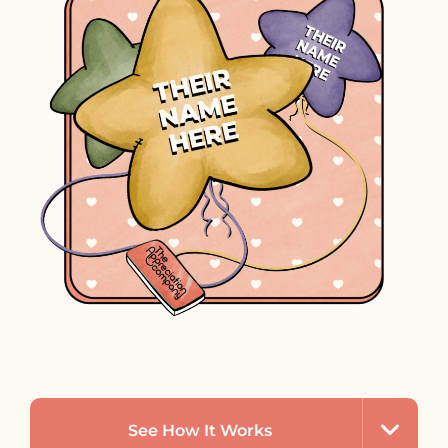
See How It Works