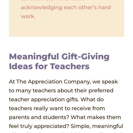
acknowledging each other’s hard
work.
Meaningful Gift-Giving
Ideas for Teachers
At The Appreciation Company, we speak
to many teachers about their preferred
teacher appreciation gifts. What do
teachers really want to receive from
parents and students? What makes them
feel truly appreciated? Simple, meaningful