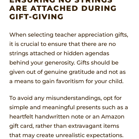
ARE ATTACHED DURING
GIFT-GIVING
When selecting teacher appreciation gifts,
it is crucial to ensure that there are no
strings attached or hidden agendas
behind your generosity. Gifts should be
given out of genuine gratitude and not as
a means to gain favoritism for your child.
To avoid any misunderstandings, opt for
simple and meaningful presents such as a
heartfelt handwritten note or an Amazon
gift card, rather than extravagant items
that may create unrealistic expectations.