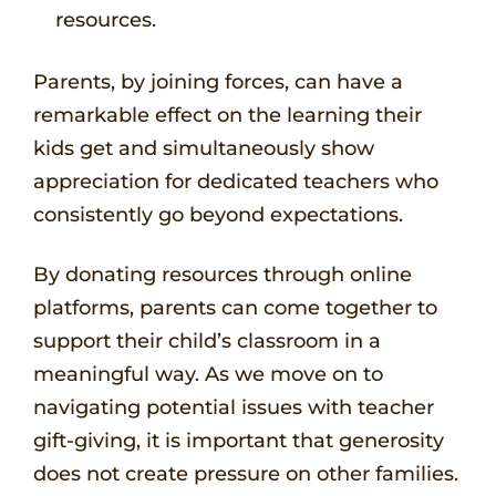
resources.
Parents, by joining forces, can have a
remarkable effect on the learning their
kids get and simultaneously show
appreciation for dedicated teachers who
consistently go beyond expectations.
By donating resources through online
platforms, parents can come together to
support their child’s classroom in a
meaningful way. As we move on to
navigating potential issues with teacher
gift-giving, it is important that generosity
does not create pressure on other families.