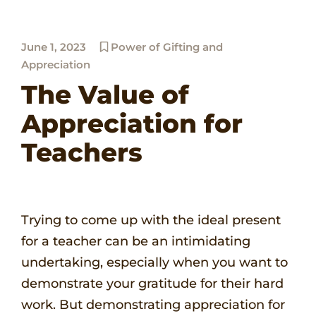
June 1, 2023
Power of Gifting and
Appreciation
The Value of
Appreciation for
Teachers
Trying to come up with the ideal present
for a teacher can be an intimidating
undertaking, especially when you want to
demonstrate your gratitude for their hard
work. But demonstrating appreciation for