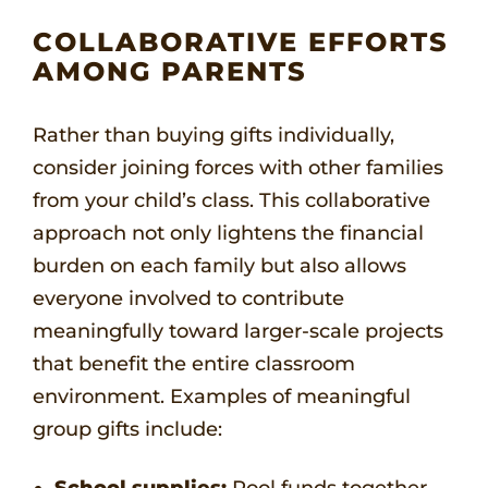
COLLABORATIVE EFFORTS
AMONG PARENTS
Rather than buying gifts individually,
consider joining forces with other families
from your child’s class. This collaborative
approach not only lightens the financial
burden on each family but also allows
everyone involved to contribute
meaningfully toward larger-scale projects
that benefit the entire classroom
environment. Examples of meaningful
group gifts include:
School supplies:
Pool funds together