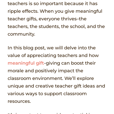
teachers is so important because it has
ripple effects. When you give meaningful
teacher gifts, everyone thrives–the
teachers, the students, the school, and the
community.
In this blog post, we will delve into the
value of appreciating teachers and how
meaningful gift
-giving can boost their
morale and positively impact the
classroom environment. We’ll explore
unique and creative teacher gift ideas and
various ways to support classroom
resources.