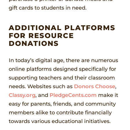
gift cards to students in need.
ADDITIONAL PLATFORMS
FOR RESOURCE
DONATIONS
In today’s digital age, there are numerous
online platforms designed specifically for
supporting teachers and their classroom
needs. Websites such as
Donors Choose
,
Classy.org
, and
PledgeCents.com
make it
easy for parents, friends, and community
members alike to contribute financially
towards various educational initiatives.