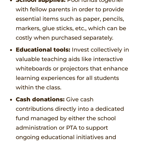
with fellow parents in order to provide
essential items such as paper, pencils,
markers, glue sticks, etc., which can be
costly when purchased separately.
Educational tools:
Invest collectively in
valuable teaching aids like interactive
whiteboards or projectors that enhance
learning experiences for all students
within the class.
Cash donations:
Give cash
contributions directly into a dedicated
fund managed by either the school
administration or PTA to support
ongoing educational initiatives and