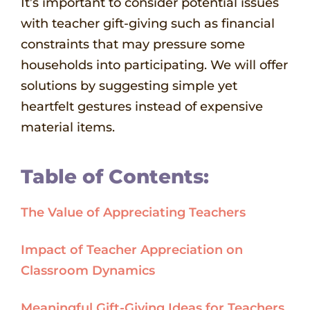
It’s important to consider potential issues
with teacher gift-giving such as financial
constraints that may pressure some
households into participating. We will offer
solutions by suggesting simple yet
heartfelt gestures instead of expensive
material items.
Table of Contents:
The Value of Appreciating Teachers
Impact of Teacher Appreciation on
Classroom Dynamics
Meaningful Gift-Giving Ideas for Teachers