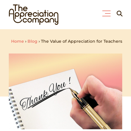
Skip
Searc
to
for:
content
Home
›
Blog
›
The Value of Appreciation for Teachers