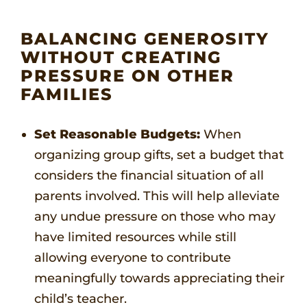
BALANCING GENEROSITY
WITHOUT CREATING
PRESSURE ON OTHER
FAMILIES
Set Reasonable Budgets:
When
organizing group gifts, set a budget that
considers the financial situation of all
parents involved. This will help alleviate
any undue pressure on those who may
have limited resources while still
allowing everyone to contribute
meaningfully towards appreciating their
child’s teacher.