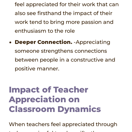
feel appreciated for their work that can
also see firsthand the impact of their
work tend to bring more passion and
enthusiasm to the role
Deeper Connection.
-Appreciating
someone strengthens connections
between people in a constructive and
positive manner.
Impact of Teacher
Appreciation on
Classroom Dynamics
When teachers feel appreciated through