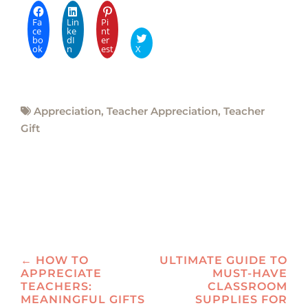
Fa
Lin
Pi
ce
ke
nt
bo
dI
er
ok
n
est
X
Appreciation
,
Teacher Appreciation
,
Teacher
Gift
Post
←
HOW TO
ULTIMATE GUIDE TO
APPRECIATE
MUST-HAVE
navigation
TEACHERS:
CLASSROOM
MEANINGFUL GIFTS
SUPPLIES FOR