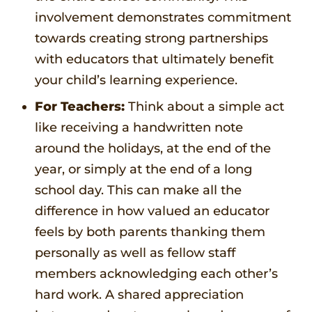
involvement demonstrates commitment
towards creating strong partnerships
with educators that ultimately benefit
your child’s learning experience.
For Teachers:
Think about a simple act
like receiving a handwritten note
around the holidays, at the end of the
year, or simply at the end of a long
school day. This can make all the
difference in how valued an educator
feels by both parents thanking them
personally as well as fellow staff
members acknowledging each other’s
hard work. A shared appreciation