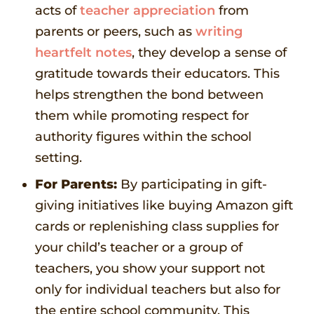
acts of
teacher appreciation
from
parents or peers, such as
writing
heartfelt notes
, they develop a sense of
gratitude towards their educators. This
helps strengthen the bond between
them while promoting respect for
authority figures within the school
setting.
For Parents:
By participating in gift-
giving initiatives like buying Amazon gift
cards or replenishing class supplies for
your child’s teacher or a group of
teachers, you show your support not
only for individual teachers but also for
the entire school community. This