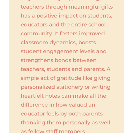
teachers through meaningful gifts
has a positive impact on students,
educators and the entire school
community. It fosters improved
classroom dynamics, boosts
student engagement levels and
strengthens bonds between
teachers, students and parents. A
simple act of gratitude like giving
personalized stationery or writing
heartfelt notes can make all the
difference in how valued an
educator feels by both parents
thanking them personally as well
as fellow staff members