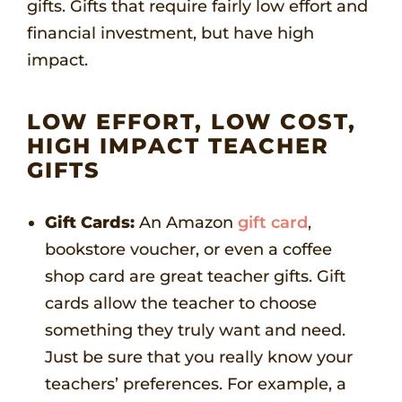
gifts. Gifts that require fairly low effort and
financial investment, but have high
impact.
LOW EFFORT, LOW COST,
HIGH IMPACT TEACHER
GIFTS
Gift Cards:
An Amazon
gift card
,
bookstore voucher, or even a coffee
shop card are great teacher gifts. Gift
cards allow the teacher to choose
something they truly want and need.
Just be sure that you really know your
teachers’ preferences. For example, a