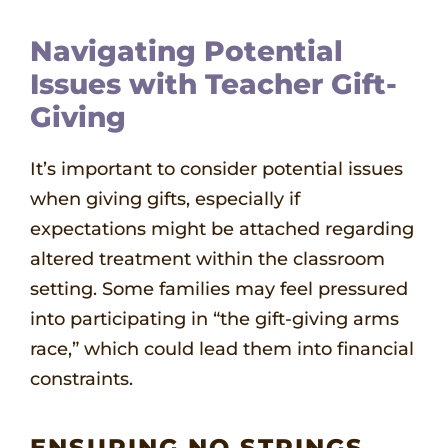
Navigating Potential
Issues with Teacher Gift-
Giving
It’s important to consider potential issues
when giving gifts, especially if
expectations might be attached regarding
altered treatment within the classroom
setting. Some families may feel pressured
into participating in “the gift-giving arms
race,” which could lead them into financial
constraints.
ENSURING NO STRINGS