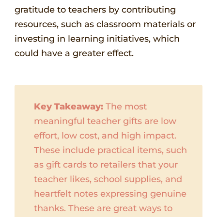
gratitude to teachers by contributing
resources, such as classroom materials or
investing in learning initiatives, which
could have a greater effect.
Key Takeaway:
The most
meaningful teacher gifts are low
effort, low cost, and high impact.
These include practical items, such
as gift cards to retailers that your
teacher likes, school supplies, and
heartfelt notes expressing genuine
thanks. These are great ways to