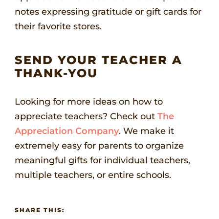
notes expressing gratitude or gift cards for
their favorite stores.
SEND YOUR TEACHER A
THANK-YOU
Looking for more ideas on how to
appreciate teachers? Check out
The
Appreciation Company
. We make it
extremely easy for parents to organize
meaningful gifts for individual teachers,
multiple teachers, or entire schools.
SHARE THIS: