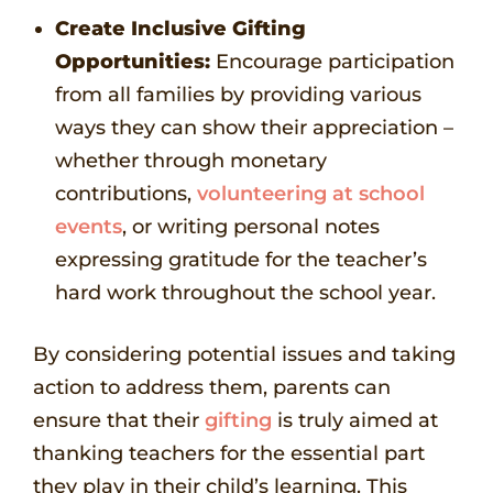
Create Inclusive Gifting
Opportunities:
Encourage participation
from all families by providing various
ways they can show their appreciation –
whether through monetary
contributions,
volunteering at school
events
, or writing personal notes
expressing gratitude for the teacher’s
hard work throughout the school year.
By considering potential issues and taking
action to address them, parents can
ensure that their
gifting
is truly aimed at
thanking teachers for the essential part
they play in their child’s learning. This