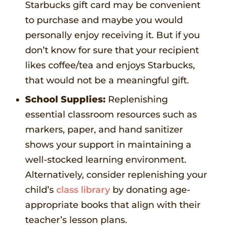
Starbucks gift card may be convenient
to purchase and maybe you would
personally enjoy receiving it. But if you
don’t know for sure that your recipient
likes coffee/tea and enjoys Starbucks,
that would not be a meaningful gift.
School Supplies:
Replenishing
essential classroom resources such as
markers, paper, and hand sanitizer
shows your support in maintaining a
well-stocked learning environment.
Alternatively, consider replenishing your
child’s
class library
by donating age-
appropriate books that align with their
teacher’s lesson plans.