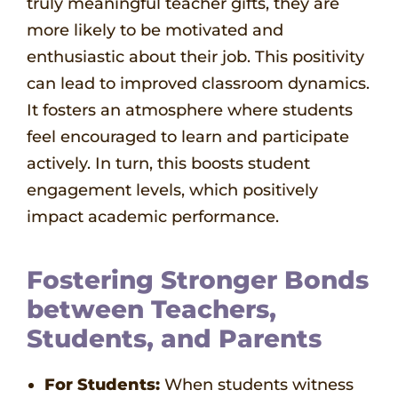
truly meaningful teacher gifts, they are
more likely to be motivated and
enthusiastic about their job. This positivity
can lead to improved classroom dynamics.
It fosters an atmosphere where students
feel encouraged to learn and participate
actively. In turn, this boosts student
engagement levels, which positively
impact academic performance.
Fostering Stronger Bonds
between Teachers,
Students, and Parents
For Students:
When students witness