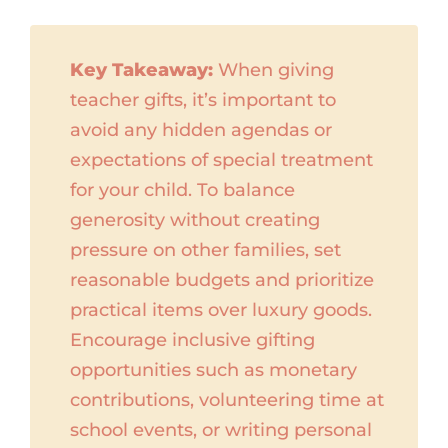
Key Takeaway:
When giving
teacher gifts, it’s important to
avoid any hidden agendas or
expectations of special treatment
for your child. To balance
generosity without creating
pressure on other families, set
reasonable budgets and prioritize
practical items over luxury goods.
Encourage inclusive gifting
opportunities such as monetary
contributions, volunteering time at
school events, or writing personal