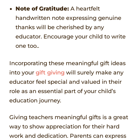
Note of Gratitude:
A heartfelt
handwritten note expressing genuine
thanks will be cherished by any
educator. Encourage your child to write
one too..
Incorporating these meaningful gift ideas
into your
gift giving
will surely make any
educator feel special and valued in their
role as an essential part of your child’s
education journey.
Giving teachers meaningful gifts is a great
way to show appreciation for their hard
work and dedication. Parents can express