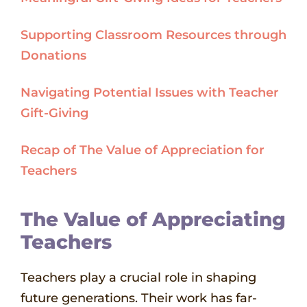
Supporting Classroom Resources through
Donations
Navigating Potential Issues with Teacher
Gift-Giving
Recap of The Value of Appreciation for
Teachers
The Value of Appreciating
Teachers
Teachers play a crucial role in shaping
future generations. Their work has far-