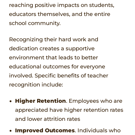
reaching positive impacts on students,
educators themselves, and the entire
school community.
Recognizing their hard work and
dedication creates a supportive
environment that leads to better
educational outcomes for everyone
involved. Specific benefits of teacher
recognition include:
Higher Retention
. Employees who are
appreciated have higher retention rates
and lower attrition rates
Improved Outcomes
. Individuals who