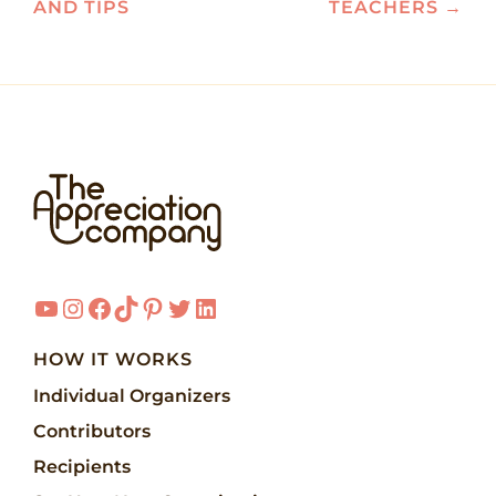
AND TIPS
TEACHERS
→
YouTube
Instagram
Facebook
TikTok
Pinterest
Twitter
LinkedIn
HOW IT WORKS
Individual Organizers
Contributors
Recipients