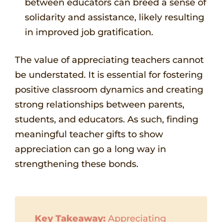
between educators can breed a sense of
solidarity and assistance, likely resulting
in improved job gratification.
The value of appreciating teachers cannot
be understated. It is essential for fostering
positive classroom dynamics and creating
strong relationships between parents,
students, and educators. As such, finding
meaningful teacher gifts to show
appreciation can go a long way in
strengthening these bonds.
Key Takeaway:
Appreciating