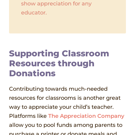
show appreciation for any
educator.
Supporting Classroom
Resources through
Donations
Contributing towards much-needed
resources for classrooms is another great
way to appreciate your child’s teacher.
Platforms like
The Appreciation Company
allow you to pool funds among parents to
purchase a printer or donate meals and