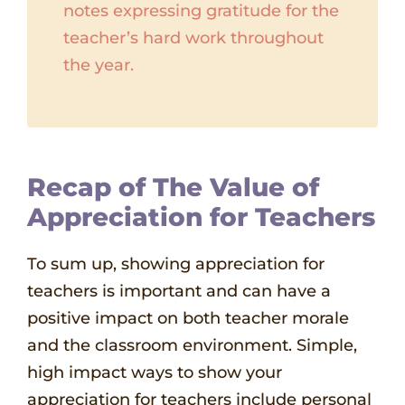
notes expressing gratitude for the
teacher’s hard work throughout
the year.
Recap of The Value of
Appreciation for Teachers
To sum up, showing appreciation for
teachers is important and can have a
positive impact on both teacher morale
and the classroom environment. Simple,
high impact ways to show your
appreciation for teachers include personal