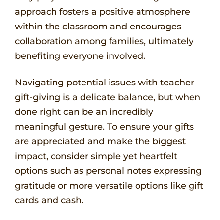
approach fosters a positive atmosphere
within the classroom and encourages
collaboration among families, ultimately
benefiting everyone involved.
Navigating potential issues with teacher
gift-giving is a delicate balance, but when
done right can be an incredibly
meaningful gesture. To ensure your gifts
are appreciated and make the biggest
impact, consider simple yet heartfelt
options such as personal notes expressing
gratitude or more versatile options like gift
cards and cash.