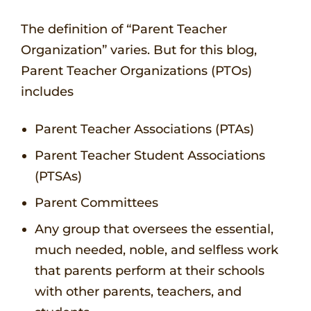
The definition of “Parent Teacher
Organization” varies. But for this blog,
Parent Teacher Organizations (PTOs)
includes
Parent Teacher Associations (PTAs)
Parent Teacher Student Associations
(PTSAs)
Parent Committees
Any group that oversees the essential,
much needed, noble, and selfless work
that parents perform at their schools
with other parents, teachers, and