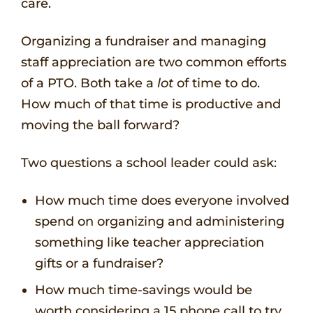
care.
Organizing a fundraiser and managing
staff appreciation are two common efforts
of a PTO. Both take a
lot
of time to do.
How much of that time is productive and
moving the ball forward?
Two questions a school leader could ask:
How much time does everyone involved
spend on organizing and administering
something like teacher appreciation
gifts or a fundraiser?
How much time-savings would be
worth considering a 15 phone call to try