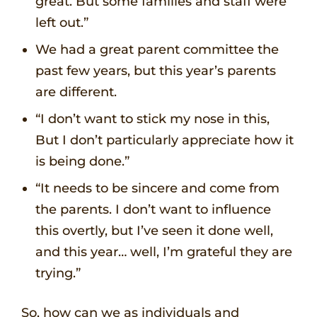
great. But some families and staff were
left out.”
We had a great parent committee the
past few years, but this year’s parents
are different.
“I don’t want to stick my nose in this,
But I don’t particularly appreciate how it
is being done.”
“It needs to be sincere and come from
the parents. I don’t want to influence
this overtly, but I’ve seen it done well,
and this year… well, I’m grateful they are
trying.”
So, how can we as individuals and