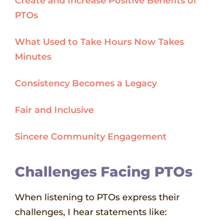
Create and Increase Positive Benefits of
PTOs
What Used to Take Hours Now Takes
Minutes
Consistency Becomes a Legacy
Fair and Inclusive
Sincere Community Engagement
Challenges Facing PTOs
When listening to PTOs express their
challenges, I hear statements like: