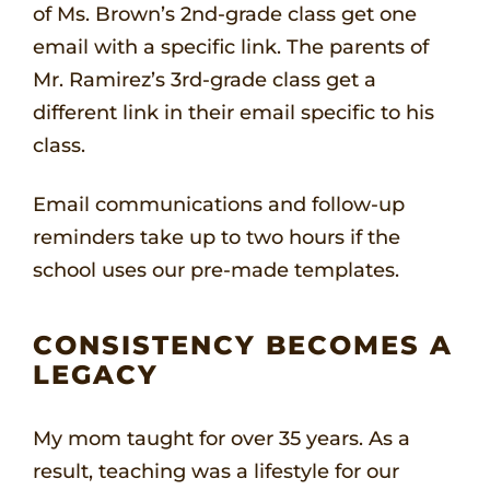
of Ms. Brown’s 2nd-grade class get one
email with a specific link. The parents of
Mr. Ramirez’s 3rd-grade class get a
different link in their email specific to his
class.
Email communications and follow-up
reminders take up to two hours if the
school uses our pre-made templates.
CONSISTENCY BECOMES A
LEGACY
My mom taught for over 35 years. As a
result, teaching was a lifestyle for our