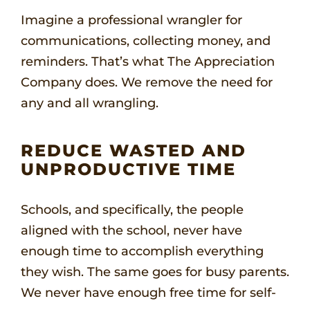
Imagine a professional wrangler for
communications, collecting money, and
reminders. That’s what The Appreciation
Company does. We remove the need for
any and all wrangling.
REDUCE WASTED AND
UNPRODUCTIVE TIME
Schools, and specifically, the people
aligned with the school, never have
enough time to accomplish everything
they wish. The same goes for busy parents.
We never have enough free time for self-