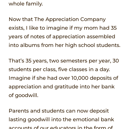
whole family.
Now that The Appreciation Company
exists, I like to imagine if my mom had 35
years of notes of appreciation assembled
into albums from her high school students.
That’s 35 years, two semesters per year, 30
students per class, five classes in a day.
Imagine if she had over 10,000 deposits of
appreciation and gratitude into her bank
of goodwill.
Parents and students can now deposit
lasting goodwill into the emotional bank
accounts of our educators in the form of