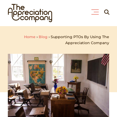
Skip
Searc
to
for:
content
Home
›
Blog
›
Supporting PTOs By Using The
Appreciation Company