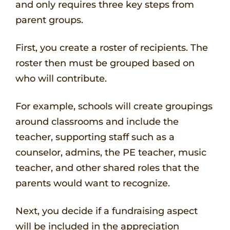
and only requires three key steps from
parent groups.
First, you create a roster of recipients. The
roster then must be grouped based on
who will contribute.
For example, schools will create groupings
around classrooms and include the
teacher, supporting staff such as a
counselor, admins, the PE teacher, music
teacher, and other shared roles that the
parents would want to recognize.
Next, you decide if a fundraising aspect
will be included in the appreciation