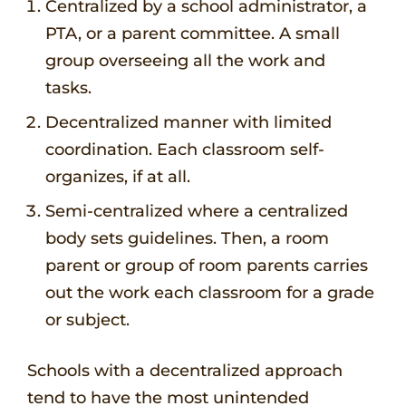
Centralized by a school administrator, a
PTA, or a parent committee. A small
group overseeing all the work and
tasks.
Decentralized manner with limited
coordination. Each classroom self-
organizes, if at all.
Semi-centralized where a centralized
body sets guidelines. Then, a room
parent or group of room parents carries
out the work each classroom for a grade
or subject.
Schools with a decentralized approach
tend to have the most unintended