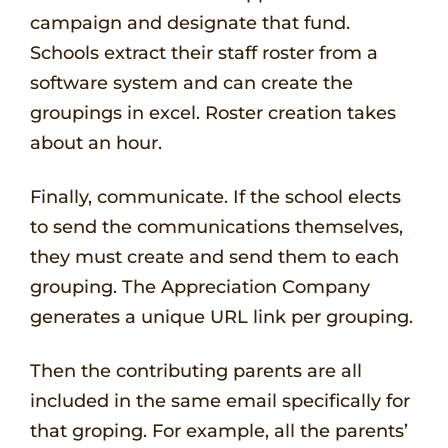
campaign and designate that fund.
Schools extract their staff roster from a
software system and can create the
groupings in excel. Roster creation takes
about an hour.
Finally, communicate. If the school elects
to send the communications themselves,
they must create and send them to each
grouping. The Appreciation Company
generates a unique URL link per grouping.
Then the contributing parents are all
included in the same email specifically for
that groping. For example, all the parents’