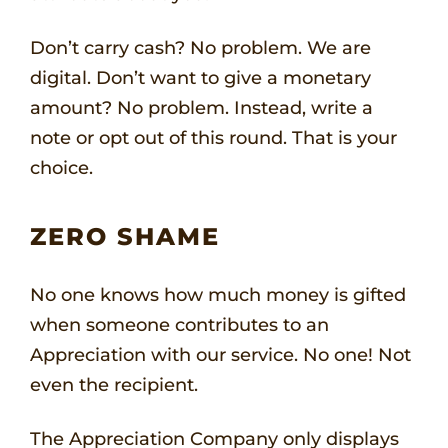
Don’t carry cash? No problem. We are
digital. Don’t want to give a monetary
amount? No problem. Instead, write a
note or opt out of this round. That is your
choice.
ZERO SHAME
No one knows how much money is gifted
when someone contributes to an
Appreciation with our service. No one! Not
even the recipient.
The Appreciation Company only displays