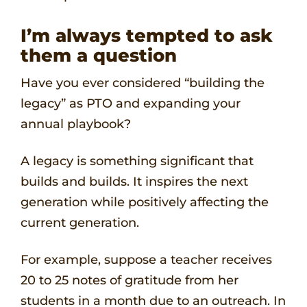
I’m always tempted to ask
them a question
Have you ever considered “building the
legacy” as PTO and expanding your
annual playbook?
A legacy is something significant that
builds and builds. It inspires the next
generation while positively affecting the
current generation.
For example, suppose a teacher receives
20 to 25 notes of gratitude from her
students in a month due to an outreach. In