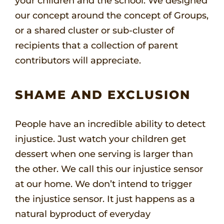
your children and the school. We designed
our concept around the concept of Groups,
or a shared cluster or sub-cluster of
recipients that a collection of parent
contributors will appreciate.
SHAME AND EXCLUSION
People have an incredible ability to detect
injustice. Just watch your children get
dessert when one serving is larger than
the other. We call this our injustice sensor
at our home. We don’t intend to trigger
the injustice sensor. It just happens as a
natural byproduct of everyday