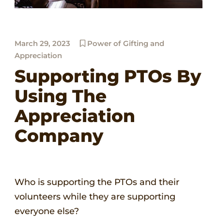
March 29, 2023
Power of Gifting and
Appreciation
Supporting PTOs By
Using The
Appreciation
Company
Who is supporting the PTOs and their
volunteers while they are supporting
everyone else?