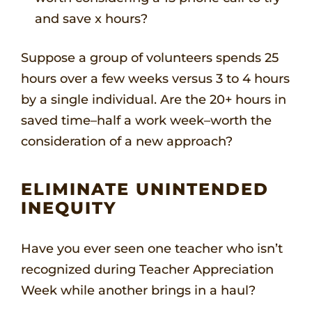
and save x hours?
Suppose a group of volunteers spends 25
hours over a few weeks versus 3 to 4 hours
by a single individual. Are the 20+ hours in
saved time–half a work week–worth the
consideration of a new approach?
ELIMINATE UNINTENDED
INEQUITY
Have you ever seen one teacher who isn’t
recognized during Teacher Appreciation
Week while another brings in a haul?