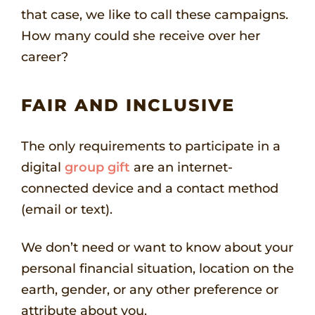
that case, we like to call these campaigns.
How many could she receive over her
career?
FAIR AND INCLUSIVE
The only requirements to participate in a
digital
group gift
are an internet-
connected device and a contact method
(email or text).
We don’t need or want to know about your
personal financial situation, location on the
earth, gender, or any other preference or
attribute about you.