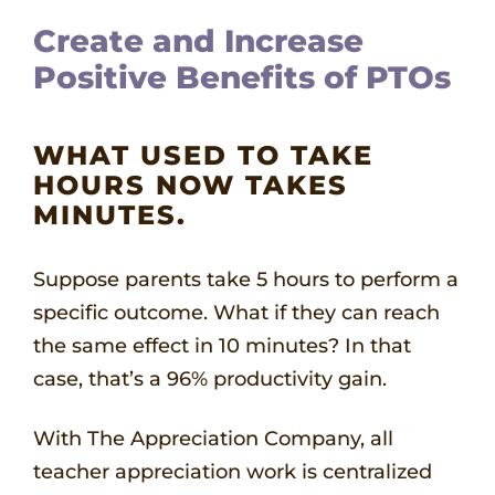
Create and Increase
Positive Benefits of PTOs
WHAT USED TO TAKE
HOURS NOW TAKES
MINUTES.
Suppose parents take 5 hours to perform a
specific outcome. What if they can reach
the same effect in 10 minutes? In that
case, that’s a 96% productivity gain.
With The Appreciation Company, all
teacher appreciation work is centralized