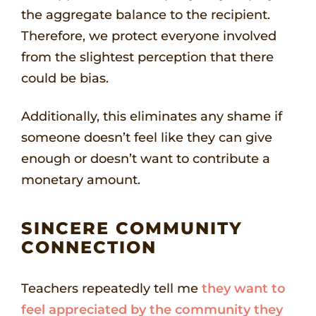
the aggregate balance to the recipient.
Therefore, we protect everyone involved
from the slightest perception that there
could be bias.
Additionally, this eliminates any shame if
someone doesn’t feel like they can give
enough or doesn’t want to contribute a
monetary amount.
SINCERE COMMUNITY
CONNECTION
Teachers repeatedly tell me
they want to
feel appreciated by the community they