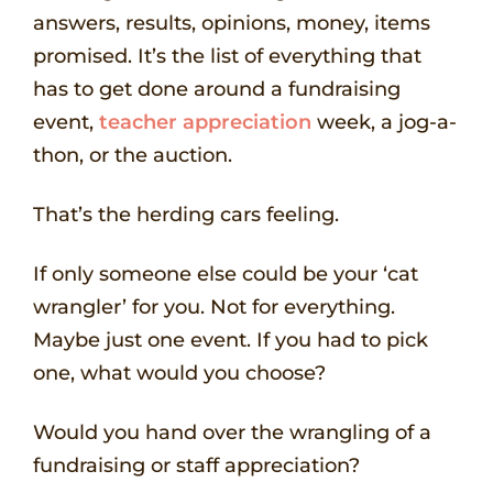
answers, results, opinions, money, items
promised. It’s the list of everything that
has to get done around a fundraising
event,
teacher appreciation
week, a jog-a-
thon, or the auction.
That’s the herding cars feeling.
If only someone else could be your ‘cat
wrangler’ for you. Not for everything.
Maybe just one event. If you had to pick
one, what would you choose?
Would you hand over the wrangling of a
fundraising or staff appreciation?