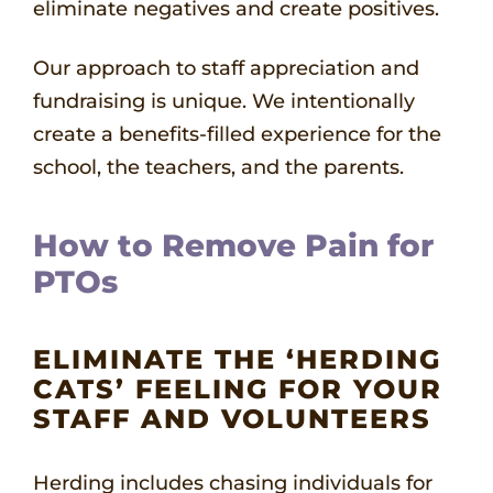
eliminate negatives and create positives.
Our approach to staff appreciation and
fundraising is unique. We intentionally
create a benefits-filled experience for the
school, the teachers, and the parents.
How to Remove Pain for
PTOs
ELIMINATE THE ‘HERDING
CATS’ FEELING FOR YOUR
STAFF AND VOLUNTEERS
Herding includes chasing individuals for