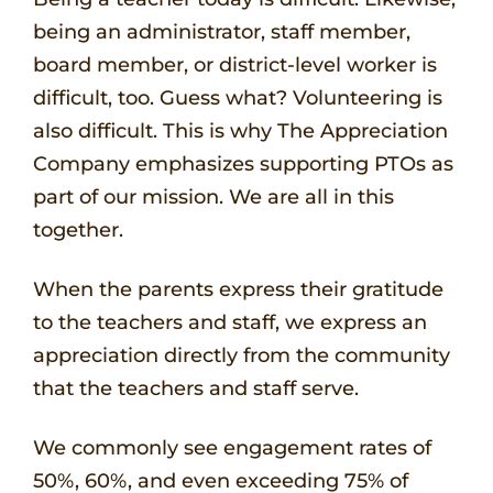
being an administrator, staff member,
board member, or district-level worker is
difficult, too. Guess what? Volunteering is
also difficult. This is why The Appreciation
Company emphasizes supporting PTOs as
part of our mission. We are all in this
together.
When the parents express their gratitude
to the teachers and staff, we express an
appreciation directly from the community
that the teachers and staff serve.
We commonly see engagement rates of
50%, 60%, and even exceeding 75% of