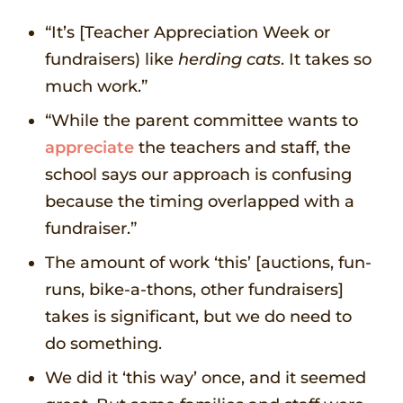
“It’s [Teacher Appreciation Week or
fundraisers) like
herding cats
. It takes so
much work.”
“While the parent committee wants to
appreciate
the teachers and staff, the
school says our approach is confusing
because the timing overlapped with a
fundraiser.”
The amount of work ‘this’ [auctions, fun-
runs, bike-a-thons, other fundraisers]
takes is significant, but we do need to
do something.
We did it ‘this way’ once, and it seemed