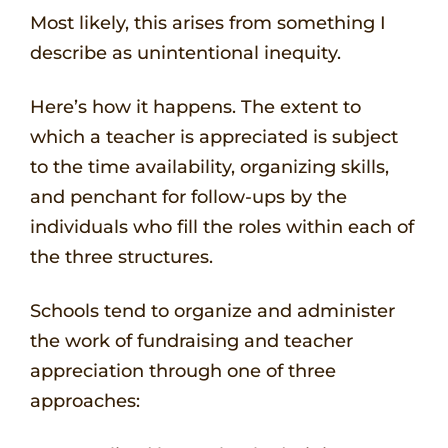
Most likely, this arises from something I
describe as unintentional inequity.
Here’s how it happens. The extent to
which a teacher is appreciated is subject
to the time availability, organizing skills,
and penchant for follow-ups by the
individuals who fill the roles within each of
the three structures.
Schools tend to organize and administer
the work of fundraising and teacher
appreciation through one of three
approaches: