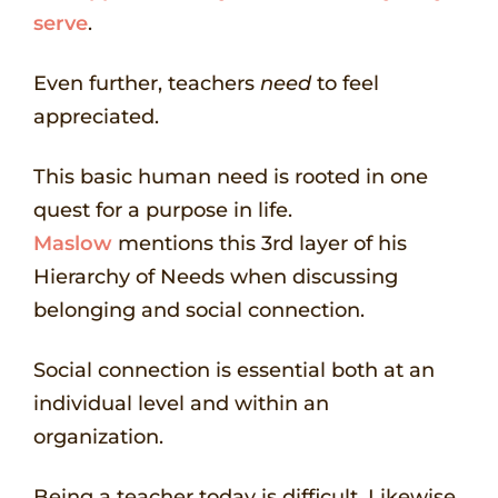
serve
.
Even further, teachers
need
to feel
appreciated.
This basic human need is rooted in one
quest for a purpose in life.
Maslow
mentions this 3rd layer of his
Hierarchy of Needs when discussing
belonging and social connection.
Social connection is essential both at an
individual level and within an
organization.
Being a teacher today is difficult. Likewise,