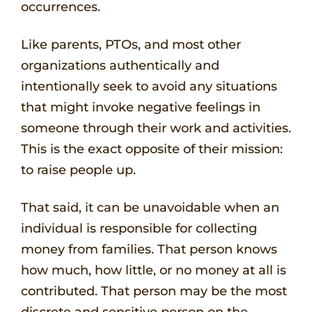
occurrences.
Like parents, PTOs, and most other
organizations authentically and
intentionally seek to avoid any situations
that might invoke negative feelings in
someone through their work and activities.
This is the exact opposite of their mission:
to raise people up.
That said, it can be unavoidable when an
individual is responsible for collecting
money from families. That person knows
how much, how little, or no money at all is
contributed. That person may be the most
discrete and sensitive person on the