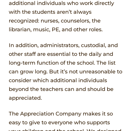
additional individuals who work directly
with the students aren’t always
recognized: nurses, counselors, the
librarian, music, PE, and other roles.
In addition, administrators, custodial, and
other staff are essential to the daily and
long-term function of the school. The list
can grow long. But it’s not unreasonable to
consider which additional individuals
beyond the teachers can and should be
appreciated.
The Appreciation Company makes it so
easy to give to everyone who supports