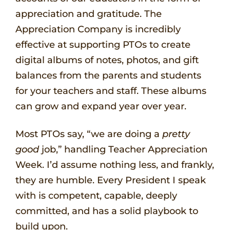
appreciation and gratitude. The
Appreciation Company is incredibly
effective at supporting PTOs to create
digital albums of notes, photos, and gift
balances from the parents and students
for your teachers and staff. These albums
can grow and expand year over year.
Most PTOs say, “we are doing a
pretty
good
job,” handling Teacher Appreciation
Week. I’d assume nothing less, and frankly,
they are humble. Every President I speak
with is competent, capable, deeply
committed, and has a solid playbook to
build upon.