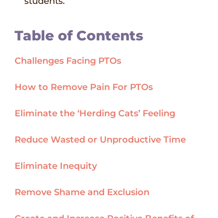
students.
Table of Contents
Challenges Facing PTOs
How to Remove Pain For PTOs
Eliminate the ‘Herding Cats’ Feeling
Reduce Wasted or Unproductive Time
Eliminate Inequity
Remove Shame and Exclusion