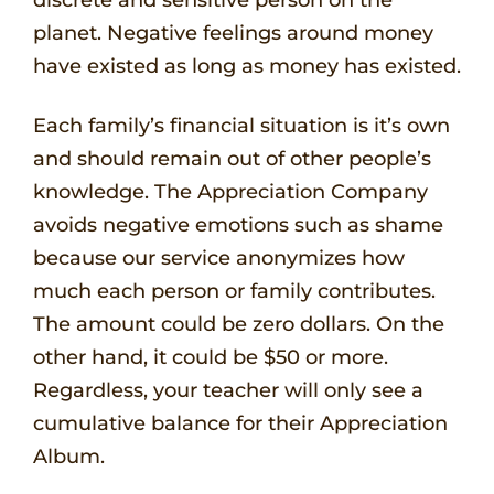
planet. Negative feelings around money
have existed as long as money has existed.
Each family’s financial situation is it’s own
and should remain out of other people’s
knowledge. The Appreciation Company
avoids negative emotions such as shame
because our service anonymizes how
much each person or family contributes.
The amount could be zero dollars. On the
other hand, it could be $50 or more.
Regardless, your teacher will only see a
cumulative balance for their Appreciation
Album.