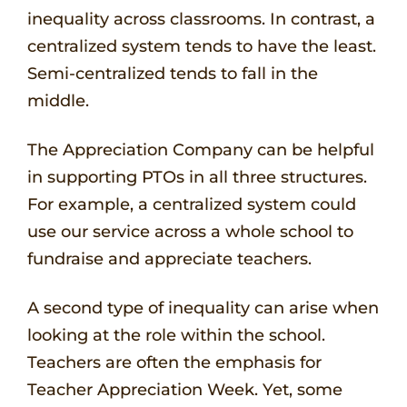
inequality across classrooms. In contrast, a
centralized system tends to have the least.
Semi-centralized tends to fall in the
middle.
The Appreciation Company can be helpful
in supporting PTOs in all three structures.
For example, a centralized system could
use our service across a whole school to
fundraise and appreciate teachers.
A second type of inequality can arise when
looking at the role within the school.
Teachers are often the emphasis for
Teacher Appreciation Week. Yet, some