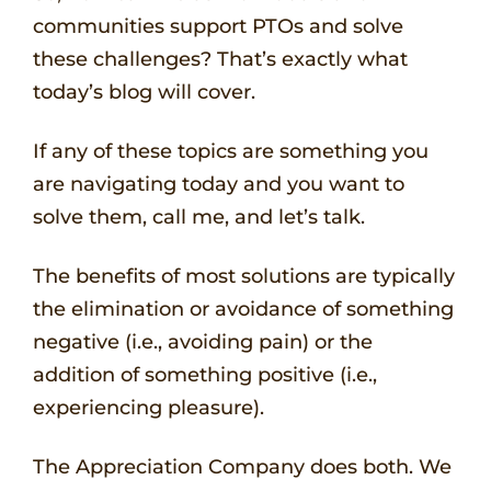
communities support PTOs and solve
these challenges? That’s exactly what
today’s blog will cover.
If any of these topics are something you
are navigating today and you want to
solve them, call me, and let’s talk.
The benefits of most solutions are typically
the elimination or avoidance of something
negative (i.e., avoiding pain) or the
addition of something positive (i.e.,
experiencing pleasure).
The Appreciation Company does both. We