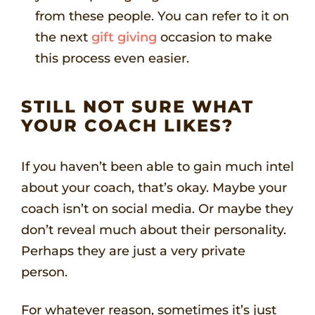
from these people. You can refer to it on
the next
gift giving
occasion to make
this process even easier.
STILL NOT SURE WHAT
YOUR COACH LIKES?
If you haven’t been able to gain much intel
about your coach, that’s okay. Maybe your
coach isn’t on social media. Or maybe they
don’t reveal much about their personality.
Perhaps they are just a very private
person.
For whatever reason, sometimes it’s just