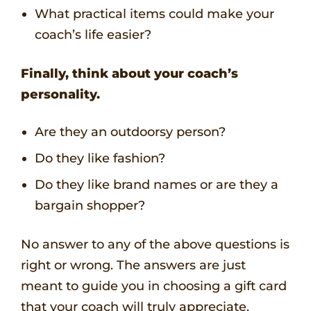
What practical items could make your
coach’s life easier?
Finally, think about your coach’s
personality.
Are they an outdoorsy person?
Do they like fashion?
Do they like brand names or are they a
bargain shopper?
No answer to any of the above questions is
right or wrong. The answers are just
meant to guide you in choosing a gift card
that your coach will truly appreciate.