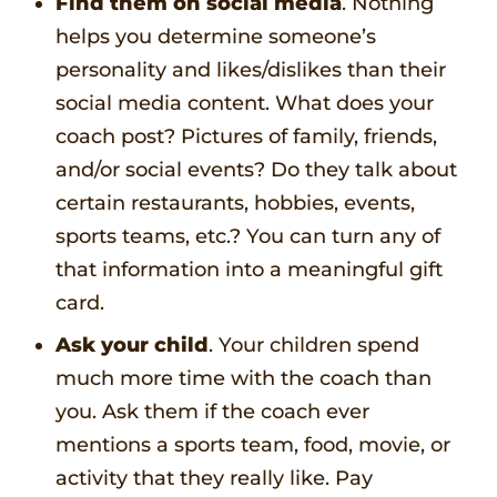
Find them on social media
. Nothing
helps you determine someone’s
personality and likes/dislikes than their
social media content. What does your
coach post? Pictures of family, friends,
and/or social events? Do they talk about
certain restaurants, hobbies, events,
sports teams, etc.? You can turn any of
that information into a meaningful gift
card.
Ask your child
. Your children spend
much more time with the coach than
you. Ask them if the coach ever
mentions a sports team, food, movie, or
activity that they really like. Pay