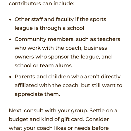
contributors can include:
Other staff and faculty if the sports
league is through a school
Community members, such as teachers
who work with the coach, business
owners who sponsor the league, and
school or team alums
Parents and children who aren’t directly
affiliated with the coach, but still want to
appreciate them.
Next, consult with your group. Settle on a
budget and kind of gift card. Consider
what your coach likes or needs before