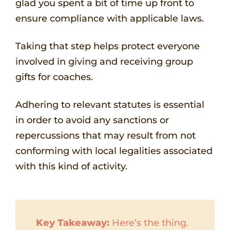
glad you spent a bit of time up front to
ensure compliance with applicable laws.
Taking that step helps protect everyone
involved in giving and receiving group
gifts for coaches.
Adhering to relevant statutes is essential
in order to avoid any sanctions or
repercussions that may result from not
conforming with local legalities associated
with this kind of activity.
Key Takeaway:
Here’s the thing.