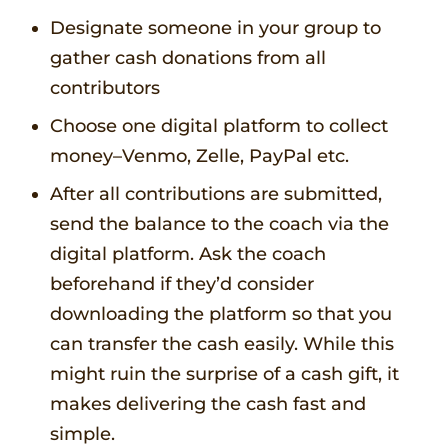
Designate someone in your group to
gather cash donations from all
contributors
Choose one digital platform to collect
money–Venmo, Zelle, PayPal etc.
After all contributions are submitted,
send the balance to the coach via the
digital platform. Ask the coach
beforehand if they’d consider
downloading the platform so that you
can transfer the cash easily. While this
might ruin the surprise of a cash gift, it
makes delivering the cash fast and
simple.