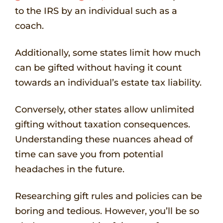
to the IRS by an individual such as a
coach.
Additionally, some states limit how much
can be gifted without having it count
towards an individual’s estate tax liability.
Conversely, other states allow unlimited
gifting without taxation consequences.
Understanding these nuances ahead of
time can save you from potential
headaches in the future.
Researching gift rules and policies can be
boring and tedious. However, you’ll be so