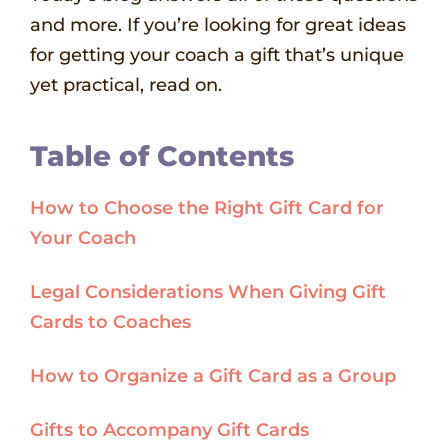
and more. If you’re looking for great ideas
for getting your coach a gift that’s unique
yet practical, read on.
Table of Contents
How to Choose the Right Gift Card for
Your Coach
Legal Considerations When Giving Gift
Cards to Coaches
How to Organize a Gift Card as a Group
Gifts to Accompany Gift Cards