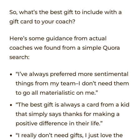
So, what’s the best gift to include with a
gift card to your coach?
Here’s some guidance from actual
coaches we found from a simple Quora
search:
“I’ve always preferred more sentimental
things from my team–I don’t need them
to go all materialistic on me.”
“The best gift is always a card from a kid
that simply says thanks for making a
positive difference in their life.”
“I really don’t need gifts, I just love the