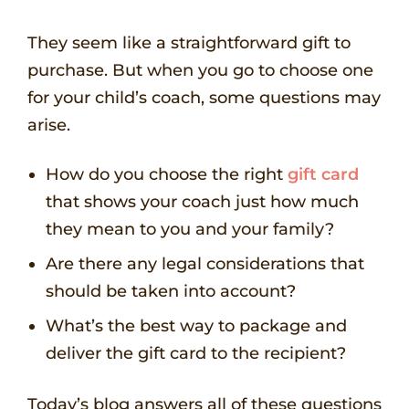
They seem like a straightforward gift to
purchase. But when you go to choose one
for your child’s coach, some questions may
arise.
How do you choose the right
gift card
that shows your coach just how much
they mean to you and your family?
Are there any legal considerations that
should be taken into account?
What’s the best way to package and
deliver the gift card to the recipient?
Today’s blog answers all of these questions