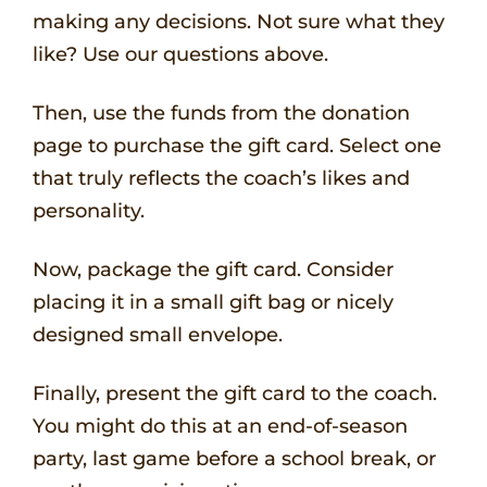
making any decisions. Not sure what they
like? Use our questions above.
Then, use the funds from the donation
page to purchase the gift card. Select one
that truly reflects the coach’s likes and
personality.
Now, package the gift card. Consider
placing it in a small gift bag or nicely
designed small envelope.
Finally, present the gift card to the coach.
You might do this at an end-of-season
party, last game before a school break, or