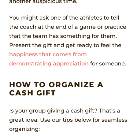
another auspicious time.
You might ask one of the athletes to tell
the coach at the end of a game or practice
that the team has something for them.
Present the gift and get ready to feel the
happiness that comes from
demonstrating appreciation
for someone.
HOW TO ORGANIZE A
CASH GIFT
Is your group giving a cash gift? That’s a
great idea. Use our tips below for seamless
organizing: