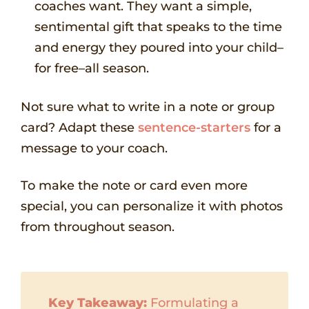
coaches want. They want a simple,
sentimental gift that speaks to the time
and energy they poured into your child–
for free–all season.
Not sure what to write in a note or group
card? Adapt these
sentence-starters
for a
message to your coach.
To make the note or card even more
special, you can personalize it with photos
from throughout season.
Key Takeaway:
Formulating a