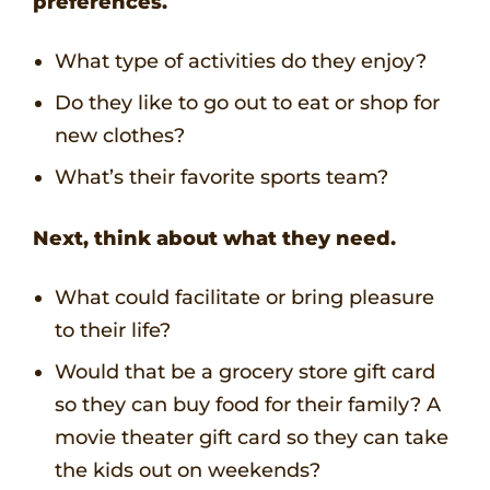
preferences.
What type of activities do they enjoy?
Do they like to go out to eat or shop for
new clothes?
What’s their favorite sports team?
Next, think about what they need.
What could facilitate or bring pleasure
to their life?
Would that be a grocery store gift card
so they can buy food for their family? A
movie theater gift card so they can take
the kids out on weekends?