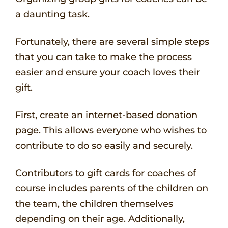
a daunting task.
Fortunately, there are several simple steps
that you can take to make the process
easier and ensure your coach loves their
gift.
First, create an internet-based donation
page. This allows everyone who wishes to
contribute to do so easily and securely.
Contributors to gift cards for coaches of
course includes parents of the children on
the team, the children themselves
depending on their age. Additionally,