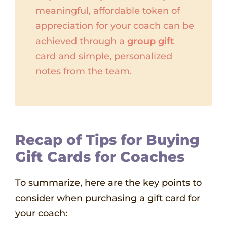
meaningful, affordable token of
appreciation for your coach can be
achieved through a
group gift
card and simple, personalized
notes from the team.
Recap of Tips for Buying
Gift Cards for Coaches
To summarize, here are the key points to
consider when purchasing a gift card for
your coach: