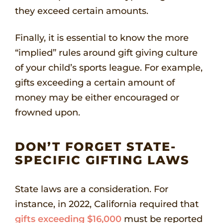
they exceed certain amounts.
Finally, it is essential to know the more
“implied” rules around gift giving culture
of your child’s sports league. For example,
gifts exceeding a certain amount of
money may be either encouraged or
frowned upon.
DON’T FORGET STATE-
SPECIFIC GIFTING LAWS
State laws are a consideration. For
instance, in 2022, California required that
gifts exceeding $16,000
must be reported