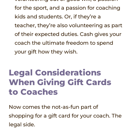
for the sport, and a passion for coaching
kids and students. Or, if they’re a
teacher, they’re also volunteering as part
of their expected duties. Cash gives your
coach the ultimate freedom to spend
your gift how they wish.
Legal Considerations
When Giving Gift Cards
to Coaches
Now comes the not-as-fun part of
shopping for a gift card for your coach. The
legal side.