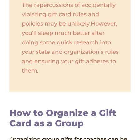
The repercussions of accidentally
violating gift card rules and
policies may be unlikely.However,
you’ll sleep much better after
doing some quick research into
your state and organization’s rules
and ensuring your gift adheres to
them.
How to Organize a Gift
Card as a Group
Organizing group gifts for coaches can be