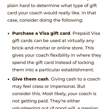
plain hard to determine what type of gift
card your coach would really like. In that
case, consider doing the following:
Purchase a Visa gift card
. Prepaid Visa
gift cards can be used at virtually any
brick-and-mortar or online store. This
gives your coach flexibility in where they
spend the gift card instead of locking
them into a particular establishment.
Give them cash
. Giving cash to a coach
may feel crass or impersonal. But
consider this. Most likely, your coach is
not getting paid. They’re either
volunteering out of good will, a passion