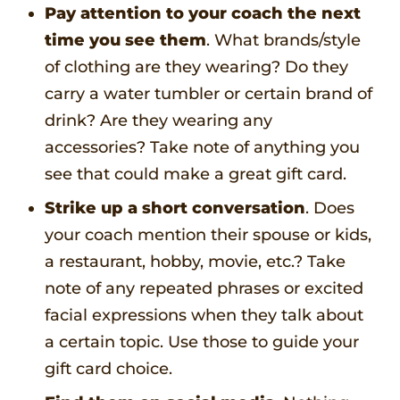
Pay attention to your coach the next
time you see them
. What brands/style
of clothing are they wearing? Do they
carry a water tumbler or certain brand of
drink? Are they wearing any
accessories? Take note of anything you
see that could make a great gift card.
Strike up a short conversation
. Does
your coach mention their spouse or kids,
a restaurant, hobby, movie, etc.? Take
note of any repeated phrases or excited
facial expressions when they talk about
a certain topic. Use those to guide your
gift card choice.