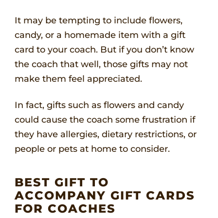
It may be tempting to include flowers,
candy, or a homemade item with a gift
card to your coach. But if you don’t know
the coach that well, those gifts may not
make them feel appreciated.
In fact, gifts such as flowers and candy
could cause the coach some frustration if
they have allergies, dietary restrictions, or
people or pets at home to consider.
BEST GIFT TO
ACCOMPANY GIFT CARDS
FOR COACHES