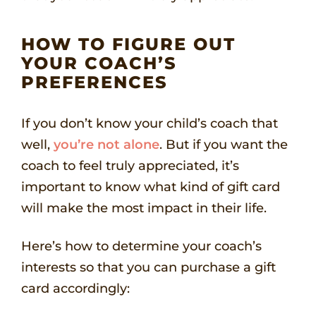
HOW TO FIGURE OUT
YOUR COACH’S
PREFERENCES
If you don’t know your child’s coach that
well,
you’re not alone
. But if you want the
coach to feel truly appreciated, it’s
important to know what kind of gift card
will make the most impact in their life.
Here’s how to determine your coach’s
interests so that you can purchase a gift
card accordingly: