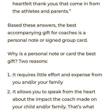
heartfelt thank yous that come in from
the athletes and parents.”
Based these answers, the best
accompanying gift for coaches is a
personal note or signed group card.
Why is a personal note or card the best
gift? Two reasons:
It requires little effort and expense from
you and/or your family
It allows you to speak from the heart
about the impact the coach made on
your child and/or family. That’s what