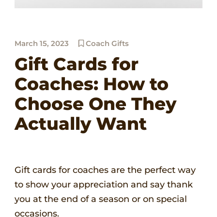
March 15, 2023
Coach Gifts
Gift Cards for
Coaches: How to
Choose One They
Actually Want
Gift cards for coaches are the perfect way
to show your appreciation and say thank
you at the end of a season or on special
occasions.