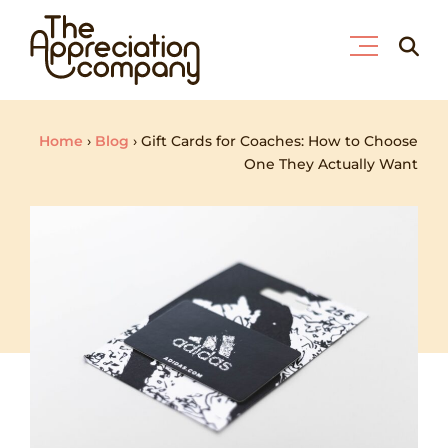
Skip
Searc
to
for:
content
Home
›
Blog
›
Gift Cards for Coaches: How to Choose
One They Actually Want