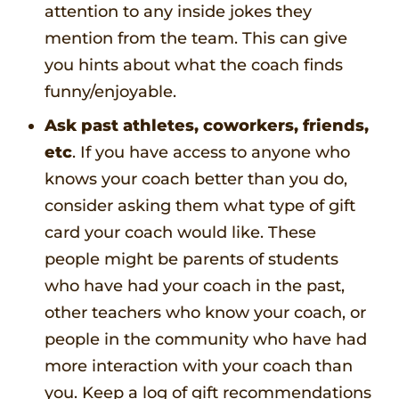
attention to any inside jokes they
mention from the team. This can give
you hints about what the coach finds
funny/enjoyable.
Ask past athletes, coworkers, friends,
etc
. If you have access to anyone who
knows your coach better than you do,
consider asking them what type of gift
card your coach would like. These
people might be parents of students
who have had your coach in the past,
other teachers who know your coach, or
people in the community who have had
more interaction with your coach than
you. Keep a log of gift recommendations