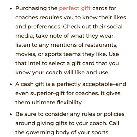
Purchasing the
perfect gift
cards for
coaches requires you to know their likes
and preferences. Check out their social
media, take note of what they wear,
listen to any mentions of restaurants,
movies, or sports teams they like. Use
that intel to select a gift card that you
know your coach will like and use.
A cash gift is a perfectly acceptable–and
even superior–gift for coaches. It gives
them ultimate flexibility.
Be sure to consider any rules or policies
around giving gifts to your coach. Call
the governing body of your sports