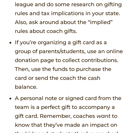
league and do some research on gifting
rules and tax implications in your state.
Also, ask around about the “implied”
rules about coach gifts.
If you’re organizing a gift card as a
group of parents/students, use an online
donation page to collect contributions.
Then, use the funds to purchase the
card or send the coach the cash
balance.
A personal note or signed card from the
team is a perfect gift to accompany a
gift card. Remember, coaches
want
to
know that they’ve made an impact on