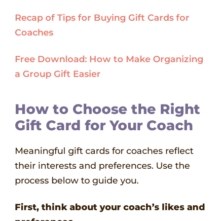
Recap of Tips for Buying Gift Cards for
Coaches
Free Download: How to Make Organizing
a Group Gift Easier
How to Choose the Right
Gift Card for Your Coach
Meaningful gift cards for coaches reflect
their interests and preferences. Use the
process below to guide you.
First, think about your coach’s likes and