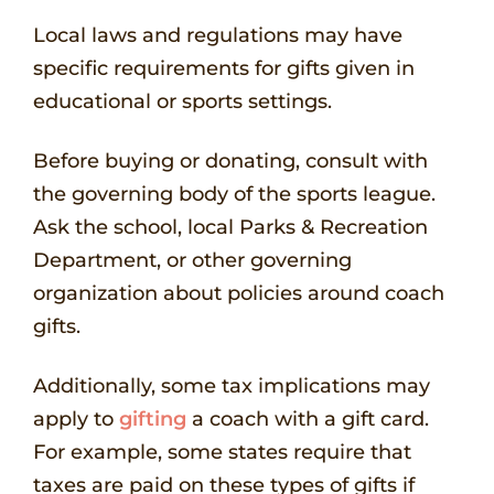
Local laws and regulations may have
specific requirements for gifts given in
educational or sports settings.
Before buying or donating, consult with
the governing body of the sports league.
Ask the school, local Parks & Recreation
Department, or other governing
organization about policies around coach
gifts.
Additionally, some tax implications may
apply to
gifting
a coach with a gift card.
For example, some states require that
taxes are paid on these types of gifts if