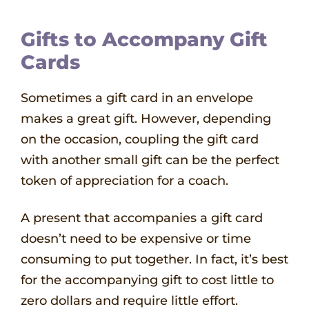
Gifts to Accompany Gift
Cards
Sometimes a gift card in an envelope
makes a great gift. However, depending
on the occasion, coupling the gift card
with another small gift can be the perfect
token of appreciation for a coach.
A present that accompanies a gift card
doesn’t need to be expensive or time
consuming to put together. In fact, it’s best
for the accompanying gift to cost little to
zero dollars and require little effort.