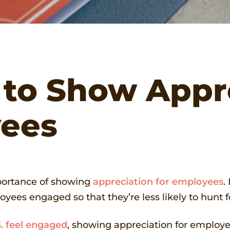
 to Show Appr
yees
portance of showing
appreciation for employees
.
yees engaged so that they’re less likely to hunt f
. feel engaged
, showing appreciation for employee