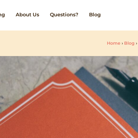
ng
About Us
Questions?
Blog
Home
›
Blog