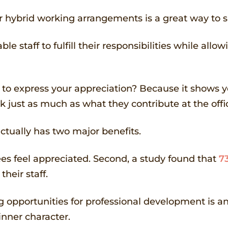
or hybrid working arrangements is a great way to
le staff to fulfill their responsibilities while al
 to express your appreciation? Because it shows yo
 just as much as what they contribute at the offi
actually has two major benefits.
ees feel appreciated. Second, a study found that
7
heir staff.
ng opportunities for professional development is 
nner character.