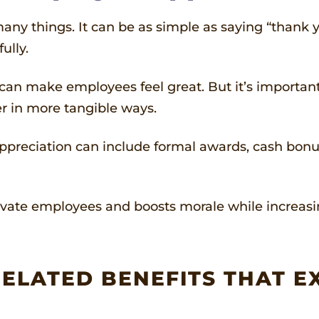
ny things. It can be as simple as saying “thank yo
ully.
c, can make employees feel great. But it’s importa
r in more tangible ways.
preciation can include formal awards, cash bonuses
ate employees and boosts morale while increasing
ELATED BENEFITS THAT E