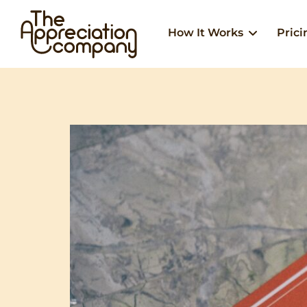
Skip
to
How It Works
Prici
content