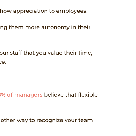
 show appreciation to employees.
lowing them more autonomy in their
ur staff that you value their time,
ce.
3% of managers
believe that flexible
another way to recognize your team