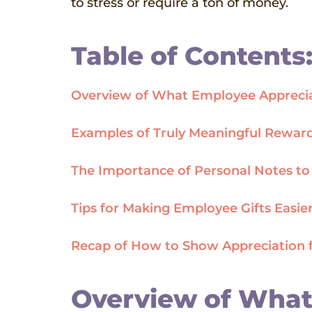
to stress or require a ton of money.
Table of Contents
Overview of What Employee Apprecia
Examples of Truly Meaningful Reward
The Importance of Personal Notes t
Tips for Making Employee Gifts Easier
Recap of How to Show Appreciation 
Overview of What