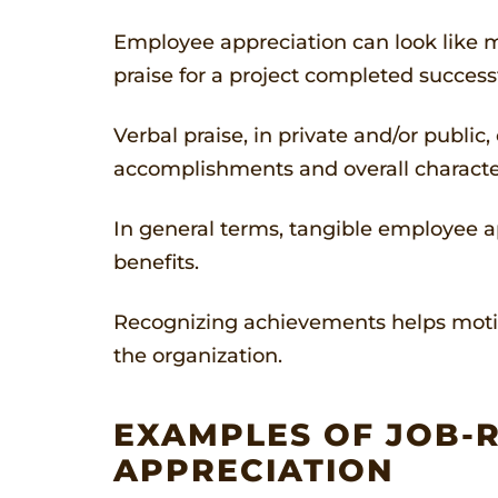
Employee appreciation can look like ma
praise for a project completed successf
Verbal praise, in private and/or publi
accomplishments and overall characte
In general terms, tangible employee ap
benefits.
Recognizing achievements helps motiv
the organization.
EXAMPLES OF JOB-R
APPRECIATION