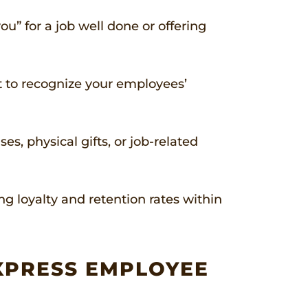
u” for a job well done or offering
nt to recognize your employees’
, physical gifts, or job-related
 loyalty and retention rates within
XPRESS EMPLOYEE