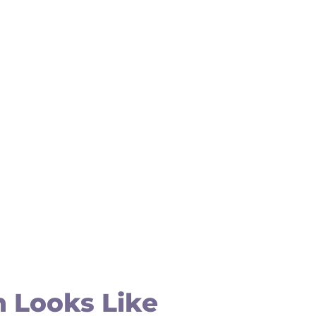
 Looks Like