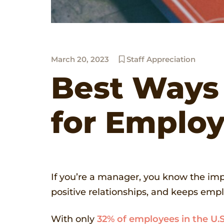
March 20, 2023
Staff Appreciation
Best Ways
for Emplo
If you’re a manager, you know the im
positive relationships, and keeps emplo
With only
32% of employees in the U.S