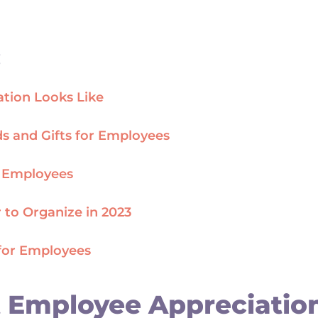
:
tion Looks Like
s and Gifts for Employees
o Employees
 to Organize in 2023
for Employees
 Employee Appreciation