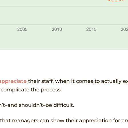
appreciate
their staff, when it comes to actually 
rcomplicate the process.
’t–and shouldn’t–be difficult.
ys that managers can show their appreciation for 