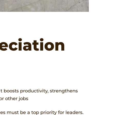
eciation
 It boosts productivity, strengthens
or other jobs
s must be a top priority for leaders.