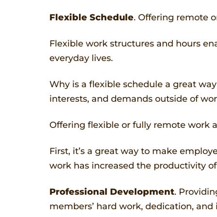
Flexible Schedule
. Offering remote 
Flexible work structures and hours enab
everyday lives.
Why is a flexible schedule a great way
interests, and demands outside of work
Offering flexible or fully remote work 
First, it’s a great way to make employ
work has increased the productivity of t
Professional Development
. Providi
members’ hard work, dedication, and i