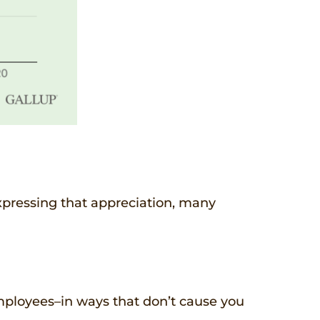
expressing that appreciation, many
employees–in ways that don’t cause you