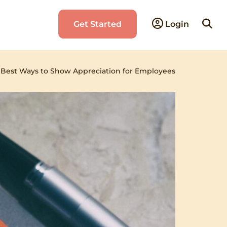
Searc
Get Started
Login
for:
›
Best Ways to Show Appreciation for Employees