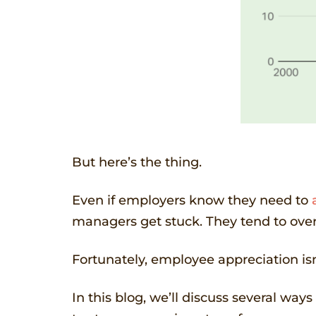
But here’s the thing.
Even if employers know they need to
managers get stuck. They tend to ove
Fortunately, employee appreciation isn
In this blog, we’ll discuss several wa