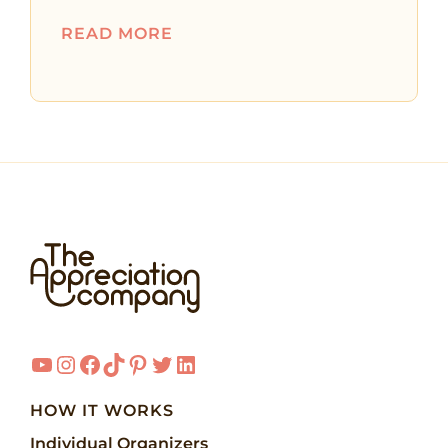
READ MORE
YouTube
Instagram
Facebook
TikTok
Pinterest
Twitter
LinkedIn
HOW IT WORKS
Individual Organizers