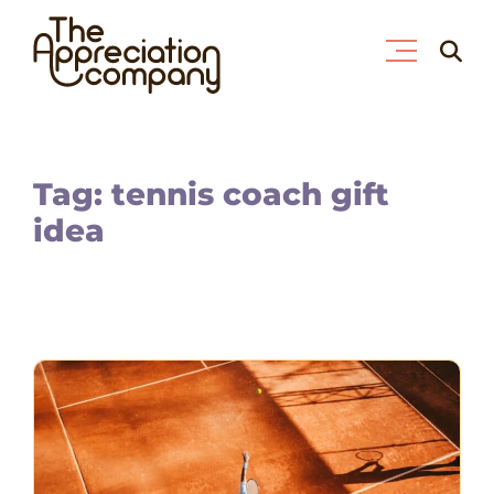
Skip
Searc
to
for:
content
Tag: tennis coach gift
idea