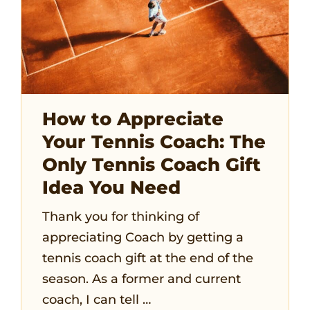
How to Appreciate
Your Tennis Coach: The
Only Tennis Coach Gift
Idea You Need
Thank you for thinking of
appreciating Coach by getting a
tennis coach gift at the end of the
season. As a former and current
coach, I can tell …