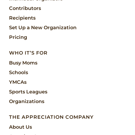
Contributors
Recipients
Set Up a New Organization
Pricing
WHO IT’S FOR
Busy Moms
Schools
YMCAs
Sports Leagues
Organizations
THE APPRECIATION COMPANY
About Us