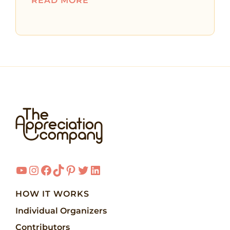
READ MORE
YouTube
Instagram
Facebook
TikTok
Pinterest
Twitter
LinkedIn
HOW IT WORKS
Individual Organizers
Contributors