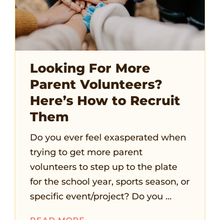
Looking For More
Parent Volunteers?
Here’s How to Recruit
Them
Do you ever feel exasperated when
trying to get more parent
volunteers to step up to the plate
for the school year, sports season, or
specific event/project? Do you …