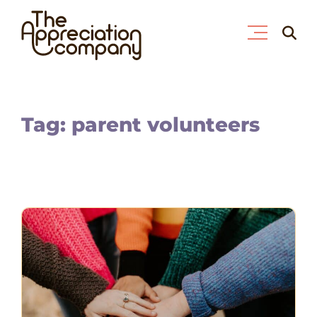
Skip
Searc
to
for:
content
Tag: parent volunteers