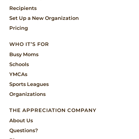
Recipients
Set Up a New Organization
Pricing
WHO IT’S FOR
Busy Moms
Schools
YMCAs
Sports Leagues
Organizations
THE APPRECIATION COMPANY
About Us
Questions?